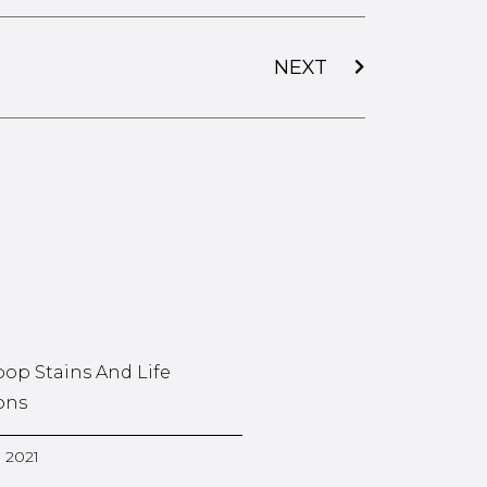
NEXT
oop Stains And Life
ons
, 2021