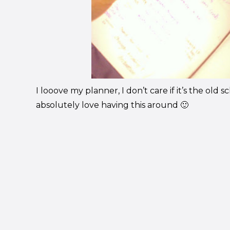
I looove my planner, I don’t care if it’s the old s
absolutely love having this around 🙂