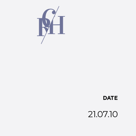
DATE
21.07.10