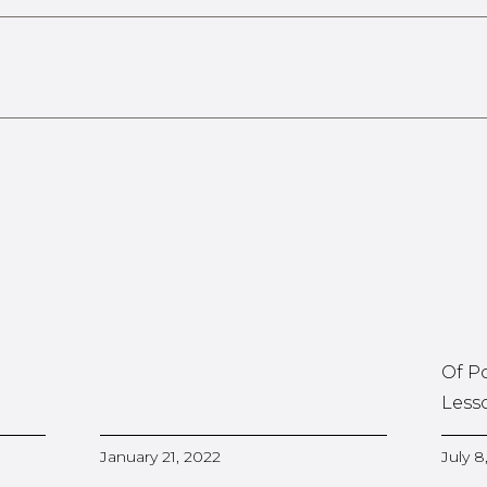
Of P
Less
January 21, 2022
July 8