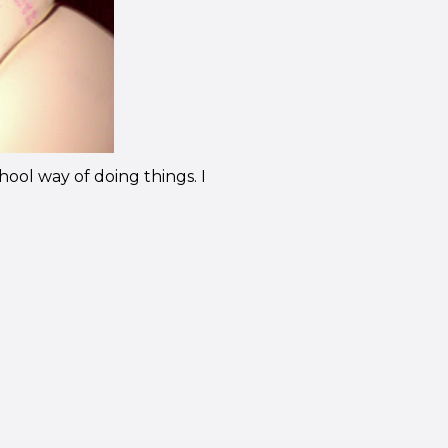
chool way of doing things. I