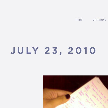
HOME
MEET CARLA
JULY 23, 2010