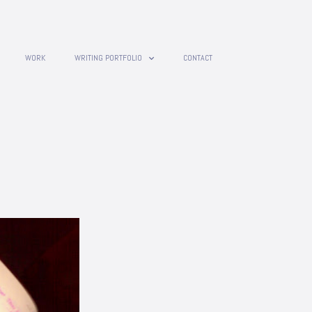
WORK
WRITING PORTFOLIO
CONTACT