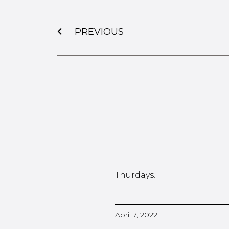
PREVIOUS
Thurdays.
April 7, 2022