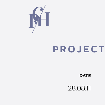
PROJECT 
DATE
28.08.11