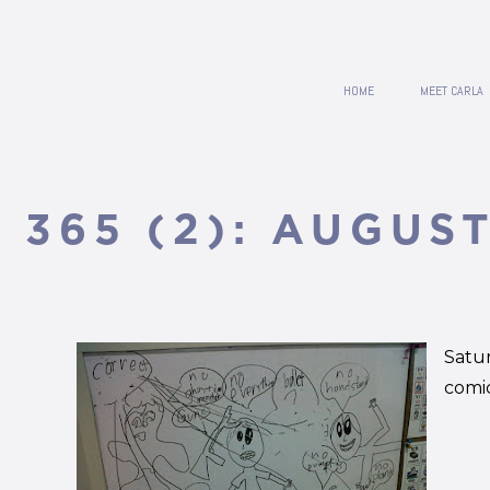
HOME
MEET CARLA
365 (2): AUGUST
Satu
comic