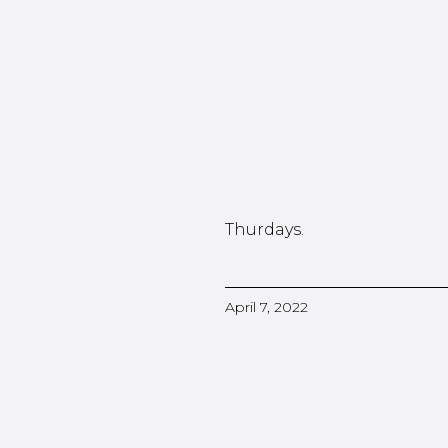
Thurdays.
April 7, 2022