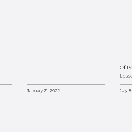
Of P
Less
January 21, 2022
July 8