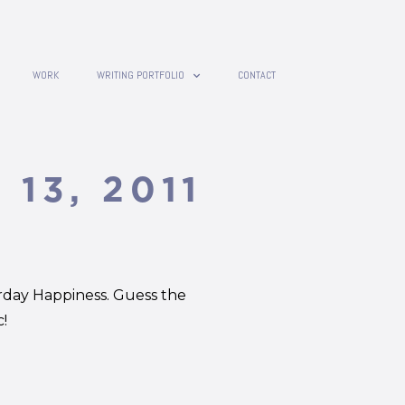
WORK
WRITING PORTFOLIO
CONTACT
 13, 2011
rday Happiness. Guess the
!