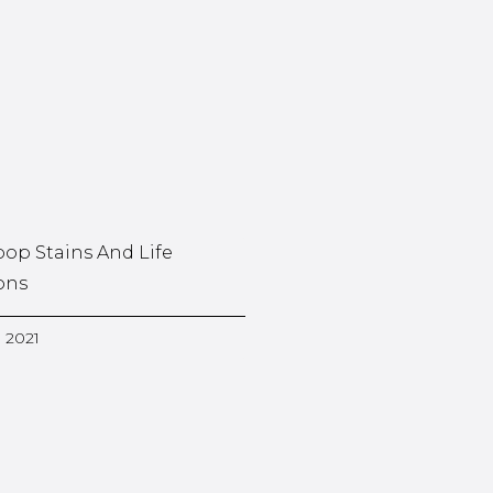
oop Stains And Life
ons
, 2021