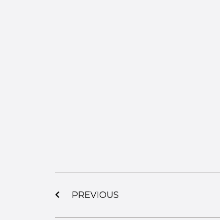
PREVIOUS