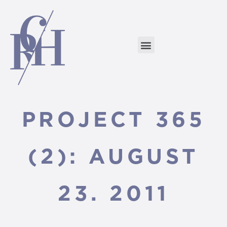
PROJECT 365
(2): AUGUST
23. 2011