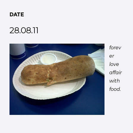
DATE
28.08.11
forev
er
love
affair
with
food.