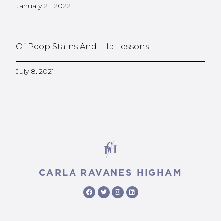
January 21, 2022
Of Poop Stains And Life Lessons
July 8, 2021
CARLA RAVANES HIGHAM