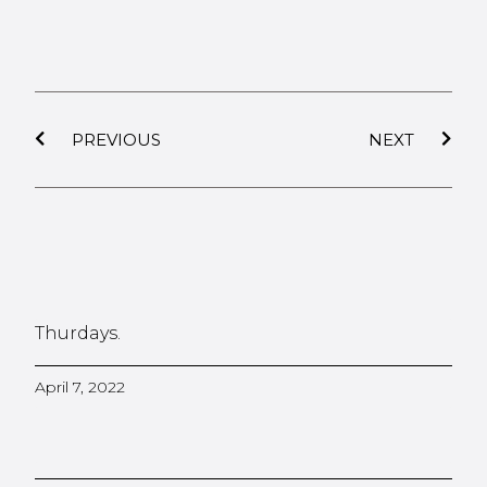
PREVIOUS
NEXT
Thurdays.
April 7, 2022