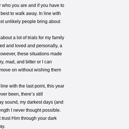
or who you are and if you have to
 best to walk away. In line with
st unlikely people bring about
about a lot of trials for my family
ted and loved and personally, a
 However, these situations made
ry, mad, and bitter or I can
d move on without wishing them
 line with the last point, this year
er been, there’s still
 may sound, my darkest days (and
ength I never thought possible.
 trust Him through your dark
ay.