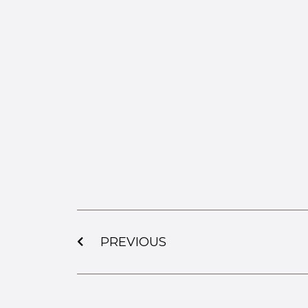
PREVIOUS