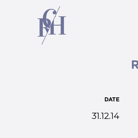
DATE
31.12.14