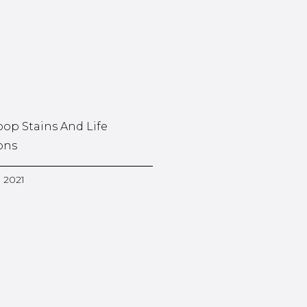
oop Stains And Life
ons
, 2021