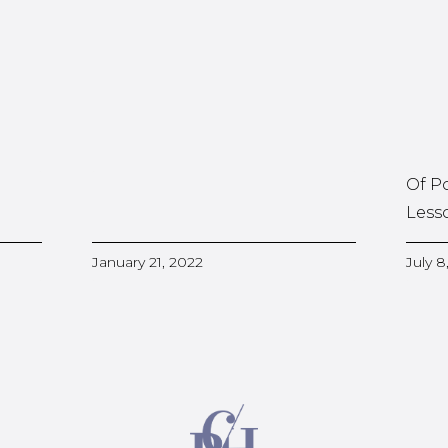
Of P
Less
January 21, 2022
July 8