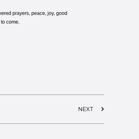
ered prayers, peace, joy, good
t to come.
NEXT