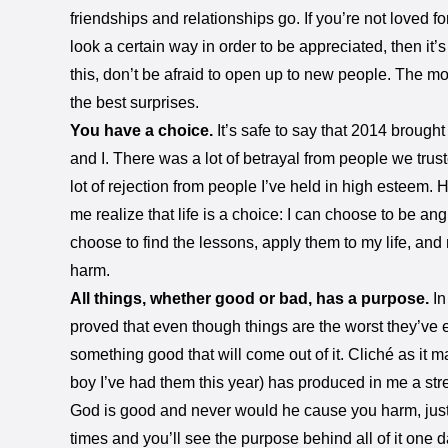
friendships and relationships go. If you’re not loved f
look a certain way in order to be appreciated, then it’s
this, don’t be afraid to open up to new people. The mo
the best surprises.
You have a choice.
It’s safe to say that 2014 brought 
and I. There was a lot of betrayal from people we trus
lot of rejection from people I’ve held in high esteem.
me realize that life is a choice: I can choose to be ang
choose to find the lessons, apply them to my life, an
harm.
All things, whether good or bad, has a purpose.
In
proved that even though things are the worst they’ve ev
something good that will come out of it. Cliché as it
boy I’ve had them this year) has produced in me a str
God is good and never would he cause you harm, just
times and you’ll see the purpose behind all of it one d