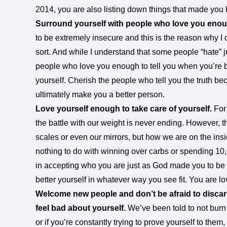
2014, you are also listing down things that made you 
Surround yourself with people who love you enough
to be extremely insecure and this is the reason why I 
sort. And while I understand that some people “hate” j
people who love you enough to tell you when you’re b
yourself. Cherish the people who tell you the truth be
ultimately make you a better person.
Love yourself enough to take care of yourself.
For
the battle with our weight is never ending. However, the
scales or even our mirrors, but how we are on the insi
nothing to do with winning over carbs or spending 10
in accepting who you are just as God made you to be 
better yourself in whatever way you see fit. You are lov
Welcome new people and don’t be afraid to discar
feel bad about yourself.
We’ve been told to not burn 
or if you’re constantly trying to prove yourself to them, i