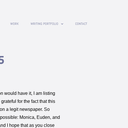
WORK
WRITING PORTFOLIO
CONTACT
5
on would have it, I am listing
rateful for the fact that this
t on a legit newspaper. So
 possible: Monica, Euden, and
and I hope that as you close