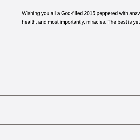
Wishing you all a God-filled 2015 peppered with answ
health, and most importantly, miracles. The best is ye