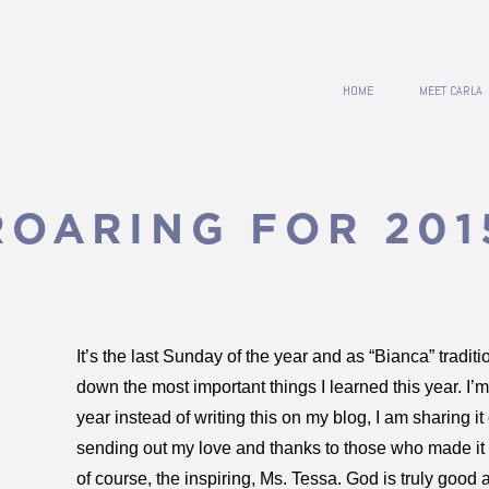
HOME
MEET CARLA
ROARING FOR 201
It’s the last Sunday of the year and as “Bianca” traditi
down the most important things I learned this year. I’m g
year instead of writing this on my blog, I am sharing i
sending out my love and thanks to those who made it
of course, the inspiring, Ms. Tessa. God is truly good 