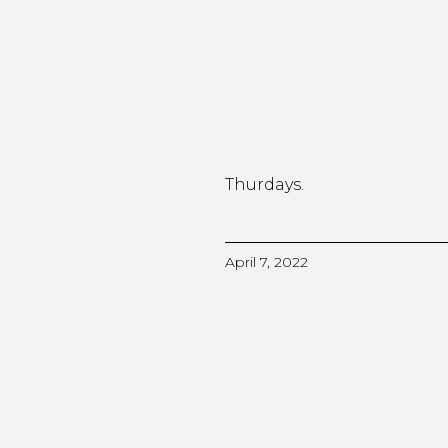
Thurdays.
April 7, 2022