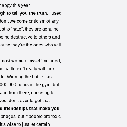
happy this year.
 to tell you the truth.
I used
don’t welcome criticism of any
ust to “hate”, they are genuine
eing destructive to others and
cause they’re the ones who will
 most women, myself included,
 battle isn’t really with our
de. Winning the battle has
,000,000 hours in the gym, but
and from there, choosing to
ed, don’t ever forget that.
d friendships that make you
bridges, but if people are toxic
t’s wise to just let certain