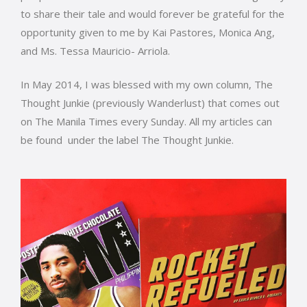
to share their tale and would forever be grateful for the
opportunity given to me by Kai Pastores, Monica Ang,
and Ms. Tessa Mauricio- Arriola.
In May 2014, I was blessed with my own column, The
Thought Junkie (previously Wanderlust) that comes out
on The Manila Times every Sunday. All my articles can
be found under the label The Thought Junkie.