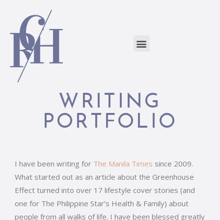
WRITING
PORTFOLIO
I have been writing for
The Manila Times
since 2009.
What started out as an article about the Greenhouse
Effect turned into over 17 lifestyle cover stories (and
one for The Philippine Star’s Health & Family) about
people from all walks of life. I have been blessed greatly