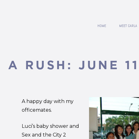
HOME
MEET CARLA
N A RUSH: JUNE 11
A happy day with my
officemates.
Luci’s baby shower and
Sex and the City 2