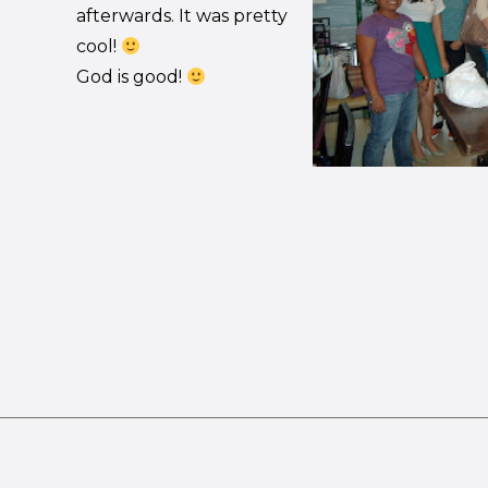
afterwards. It was pretty
cool!
God is good!