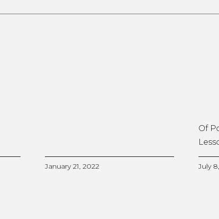
Of P
Less
January 21, 2022
July 8