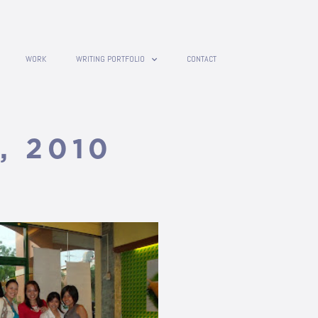
WORK
WRITING PORTFOLIO
CONTACT
, 2010