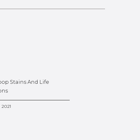
oop Stains And Life
ons
, 2021