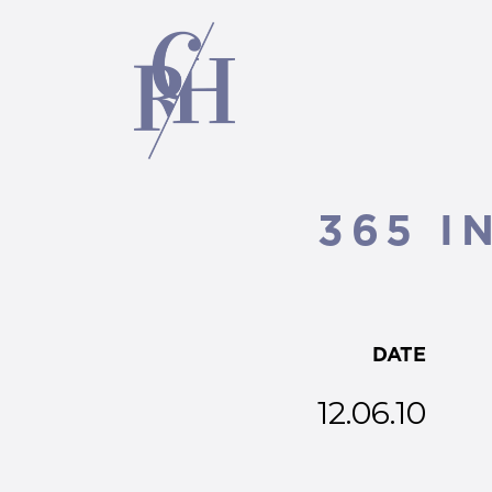
365 I
DATE
12.06.10