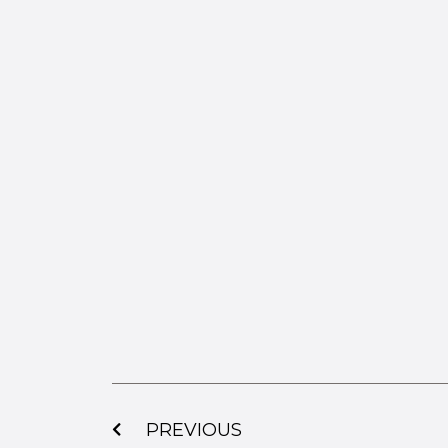
PREVIOUS