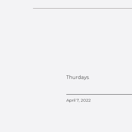
Thurdays.
April 7, 2022