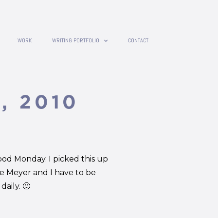
WORK
WRITING PORTFOLIO
CONTACT
, 2010
ood Monday. I picked this up
e Meyer and I have to be
aily. 🙂