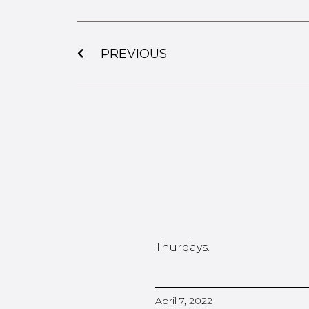
PREVIOUS
Thurdays.
April 7, 2022