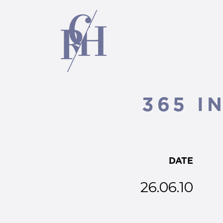
365 I
DATE
26.06.10