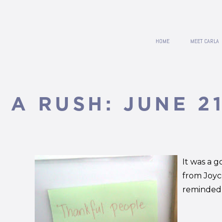
HOME
MEET CARLA
N A RUSH: JUNE 21
It was a g
from Joyc
reminded d