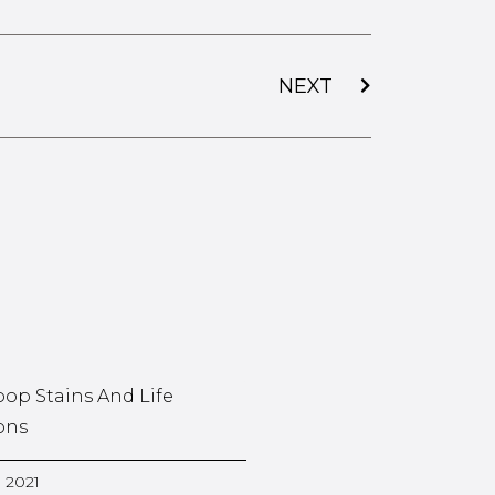
NEXT
oop Stains And Life
ons
, 2021