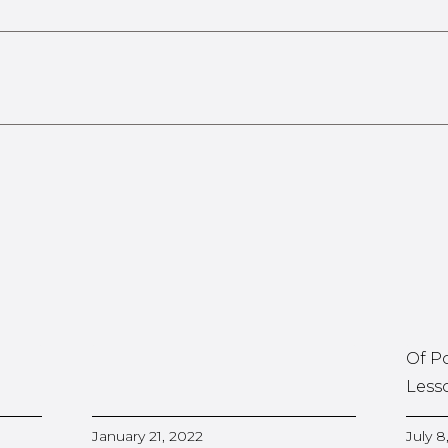
Of P
Less
January 21, 2022
July 8