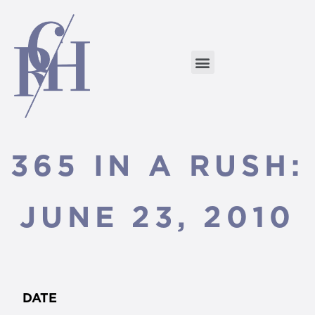
365 IN A RUSH:
JUNE 23, 2010
DATE