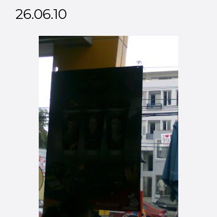
26.06.10