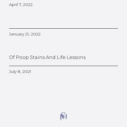
April 7, 2022
January 21, 2022
Of Poop Stains And Life Lessons
July 8, 2021