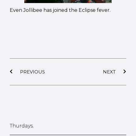
Even Jollibee has joined the Eclipse fever.
PREVIOUS
NEXT
Thurdays.