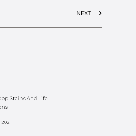
NEXT
oop Stains And Life
ons
, 2021