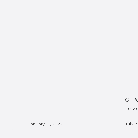
Of P
Less
January 21, 2022
July 8