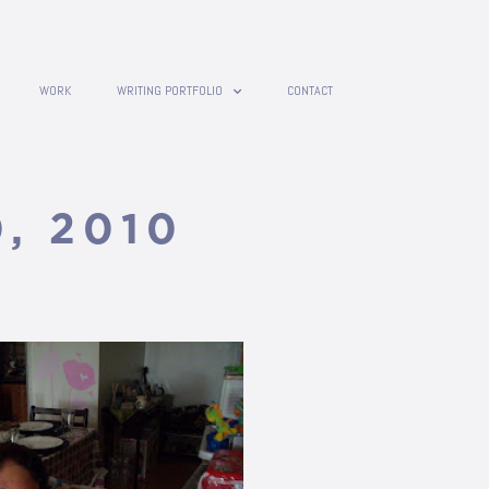
WORK
WRITING PORTFOLIO
CONTACT
0, 2010