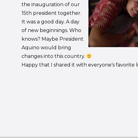
the inauguration of our
15th president together.
It was a good day. A day
of new beginnings. Who
knows? Maybe President
Aquino would bring
changes into this country.
Happy that I shared it with everyone’s favorite li