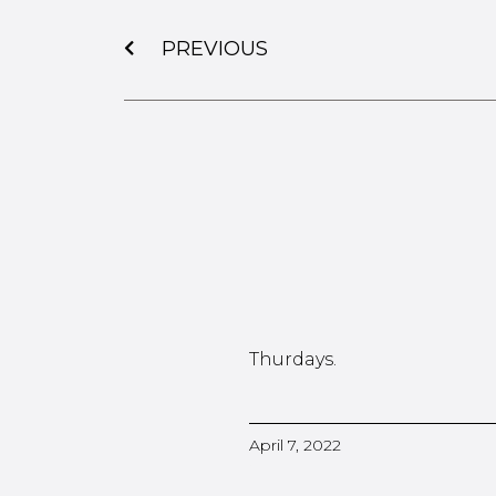
PREVIOUS
Thurdays.
April 7, 2022