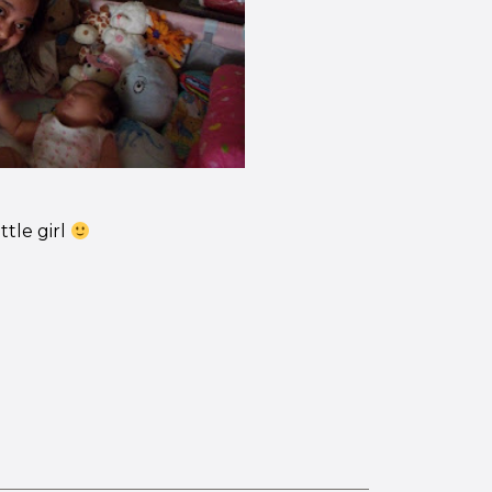
ttle girl