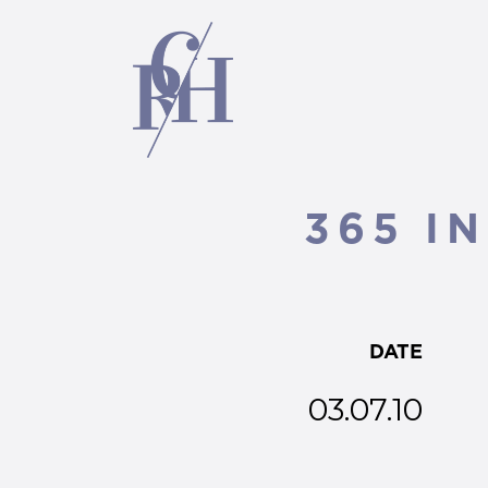
365 IN
DATE
03.07.10