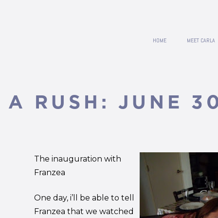
HOME
MEET CARLA
 A RUSH: JUNE 3
The inauguration with
Franzea
One day, i’ll be able to tell
Franzea that we watched