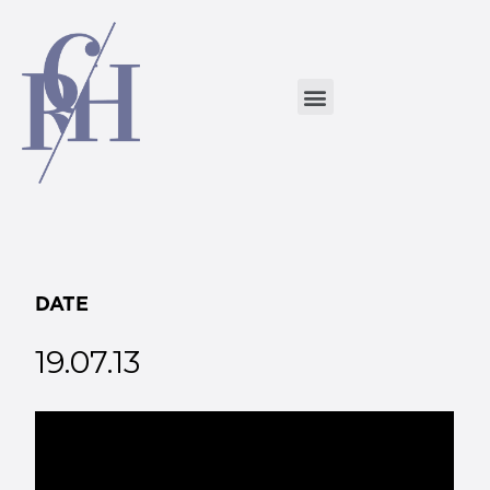
DATE
19.07.13