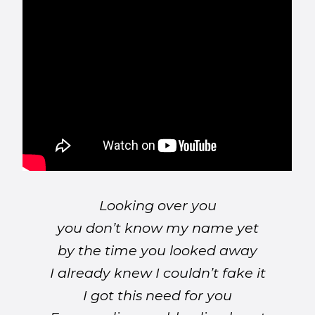
Looking over you
you don’t know my name yet
by the time you looked away
I already knew I couldn’t fake it
I got this need for you