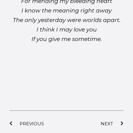
For mending my bleeding heart
I know the meaning right away
The only yesterday were worlds apart.
I think I may love you
If you give me sometime.
PREVIOUS
NEXT