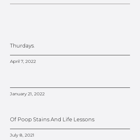
Thurdays.
April 7, 2022
January 21, 2022
Of Poop Stains And Life Lessons
July 8, 2021