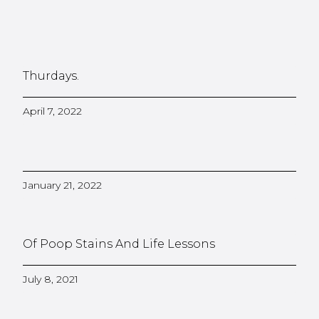
Thurdays.
April 7, 2022
January 21, 2022
Of Poop Stains And Life Lessons
July 8, 2021