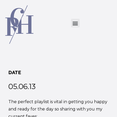
DATE
05.06.13
The perfect playlist is vital in getting you happy
and ready for the day so sharing with you my
current faves: