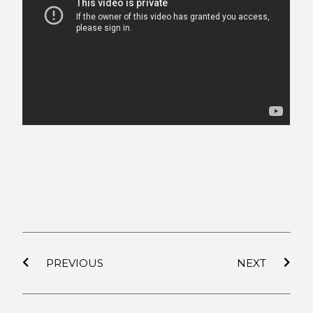
PREVIOUS
NEXT