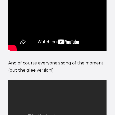
And of course everyone’s song of the moment
(but the glee version!):