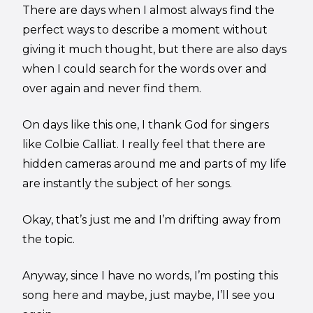
There are days when I almost always find the
perfect ways to describe a moment without
giving it much thought, but there are also days
when I could search for the words over and
over again and never find them.
On days like this one, I thank God for singers
like Colbie Calliat. I really feel that there are
hidden cameras around me and parts of my life
are instantly the subject of her songs.
Okay, that’s just me and I’m drifting away from
the topic.
Anyway, since I have no words, I’m posting this
song here and maybe, just maybe, I’ll see you