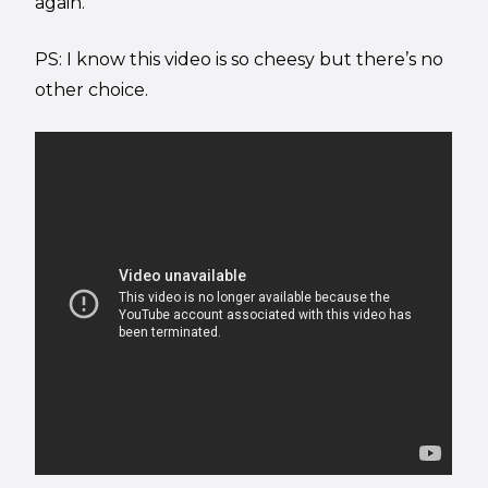
again.
PS: I know this video is so cheesy but there’s no
other choice.