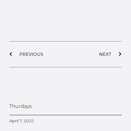
PREVIOUS
NEXT
Thurdays.
April 7, 2022