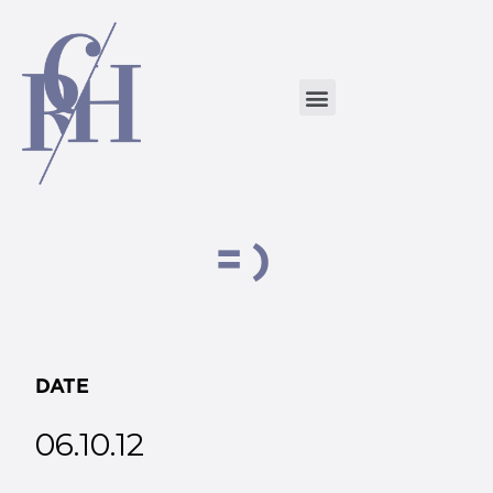
=)
DATE
06.10.12