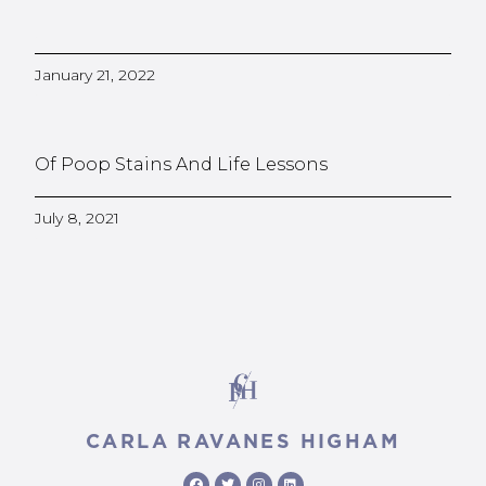
January 21, 2022
Of Poop Stains And Life Lessons
July 8, 2021
CARLA RAVANES HIGHAM