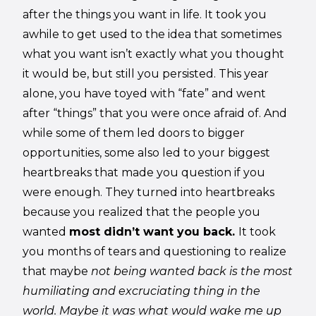
after the things you want in life. It took you
awhile to get used to the idea that sometimes
what you want isn’t exactly what you thought
it would be, but still you persisted. This year
alone, you have toyed with “fate” and went
after “things” that you were once afraid of. And
while some of them led doors to bigger
opportunities, some also led to your biggest
heartbreaks that made you question if you
were enough. They turned into heartbreaks
because you realized that the people you
wanted
most didn’t want you back.
It took
you months of tears and questioning to realize
that maybe
not being wanted back is the most
humiliating and excruciating thing in the
world. Maybe it was what would wake me up