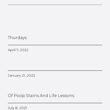
Thurdays.
April 7, 2022
January 21, 2022
Of Poop Stains And Life Lessons
July 8, 2021