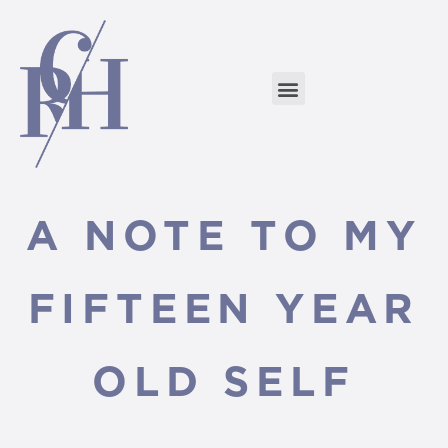
A NOTE TO MY
FIFTEEN YEAR
OLD SELF