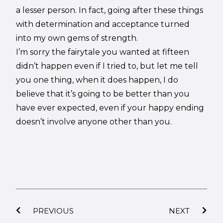
a lesser person. In fact, going after these things
with determination and acceptance turned
into my own gems of strength.
I’m sorry the fairytale you wanted at fifteen
didn’t happen even if I tried to, but let me tell
you one thing, when it does happen, I do
believe that it’s going to be better than you
have ever expected, even if your happy ending
doesn’t involve anyone other than you.
PREVIOUS
NEXT