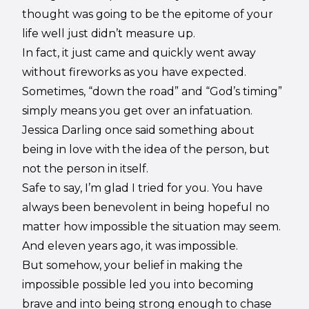
thought was going to be the epitome of your
life well just didn’t measure up.
In fact, it just came and quickly went away
without fireworks as you have expected.
Sometimes, “down the road” and “God’s timing”
simply means you get over an infatuation.
Jessica Darling once said something about
being in love with the idea of the person, but
not the person in itself.
Safe to say, I’m glad I tried for you. You have
always been benevolent in being hopeful no
matter how impossible the situation may seem.
And eleven years ago, it was impossible.
But somehow, your belief in making the
impossible possible led you into becoming
brave and into being strong enough to chase