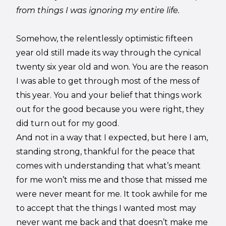
from things I was ignoring my entire life.
Somehow, the relentlessly optimistic fifteen
year old still made its way through the cynical
twenty six year old and won. You are the reason
I was able to get through most of the mess of
this year. You and your belief that things work
out for the good because you were right, they
did turn out for my good.
And not in a way that I expected, but here I am,
standing strong, thankful for the peace that
comes with understanding that what’s meant
for me won’t miss me and those that missed me
were never meant for me. It took awhile for me
to accept that the things I wanted most may
never want me back and that doesn’t make me