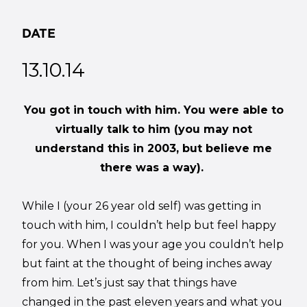
DATE
13.10.14
You got in touch with him. You were able to
virtually talk to him (you may not
understand this in 2003, but believe me
there was a way).
While I (your 26 year old self) was getting in
touch with him, I couldn’t help but feel happy
for you. When I was your age you couldn’t help
but faint at the thought of being inches away
from him. Let’s just say that things have
changed in the past eleven years and what you