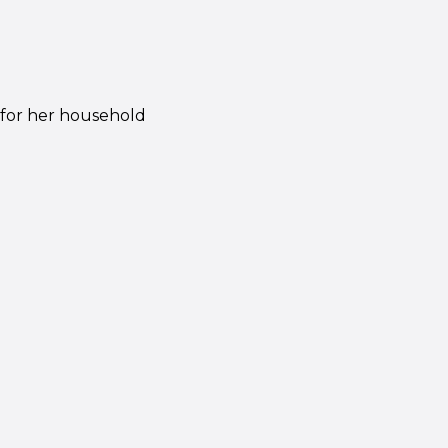
 for her household