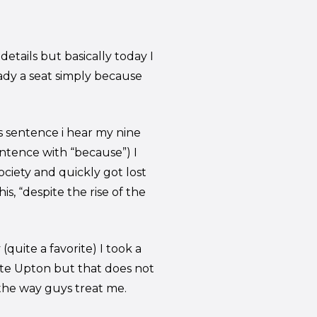
etails but basically today I
ady a seat simply because
s sentence i hear my nine
entence with “because”) I
ociety and quickly got lost
is, “despite the rise of the
uite a favorite) I took a
ate Upton but that does not
 the way guys treat me.