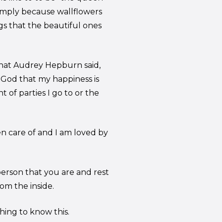
imply because wallflowers
gs that the beautiful ones
 what Audrey Hepburn said,
k God that my happiness is
 of parties I go to or the
en care of and I am loved by
 person that you are and rest
om the inside.
ing to know this.