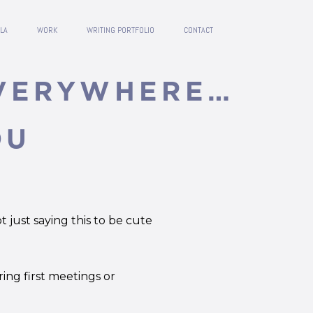
LA
WORK
WRITING PORTFOLIO
CONTACT
EVERYWHERE…
OU
 just saying this to be cute
ring first meetings or