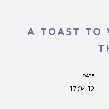
A TOAST TO
T
DATE
17.04.12