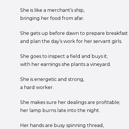
She is like a merchant’s ship,
bringing her food from afar.
She gets up before dawn to prepare breakfast
and plan the day’s work for her servant girls.
She goes to inspect a field and buys it;
with her earnings she plants a vineyard.
She is energetic and strong,
a hard worker.
She makes sure her dealings are profitable;
her lamp burns late into the night.
Her hands are busy spinning thread,