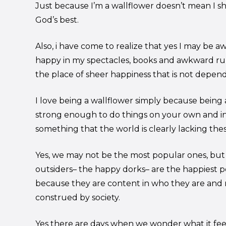
Just because I’m a wallflower doesn’t mean I sh
God’s best.
Also, i have come to realize that yes I may be 
happy in my spectacles, books and awkward ru
the place of sheer happiness that is not depen
I love being a wallflower simply because being
strong enough to do things on your own and i
something that the world is clearly lacking thes
Yes, we may not be the most popular ones, but i
outsiders– the happy dorks– are the happiest p
because they are content in who they are and 
construed by society.
Yes there are days when we wonder what it feel