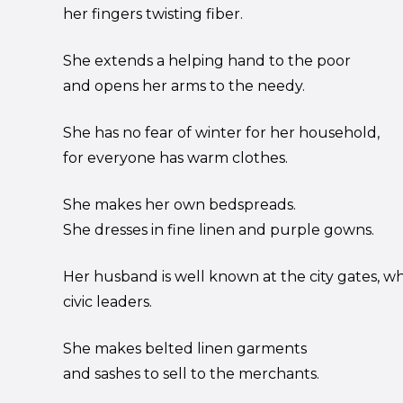
her fingers twisting fiber.
She extends a helping hand to the poor
and opens her arms to the needy.
She has no fear of winter for her household,
for everyone has warm clothes.
She makes her own bedspreads.
She dresses in fine linen and purple gowns.
Her husband is well known at the city gates, wh
civic leaders.
She makes belted linen garments
and sashes to sell to the merchants.