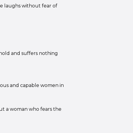
he laughs without fear of
hold and suffers nothing
tuous and capable women in
 but a woman who fears the