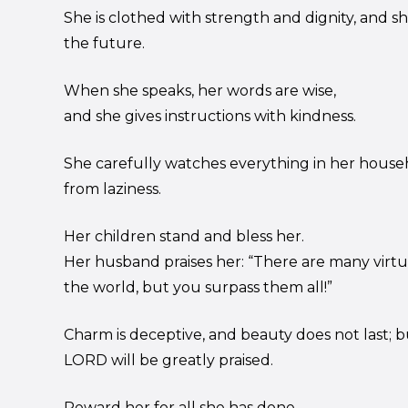
She is clothed with strength and dignity, and s
the future.
When she speaks, her words are wise,
and she gives instructions with kindness.
She carefully watches everything in her house
from laziness.
Her children stand and bless her.
Her husband praises her: “There are many vir
the world, but you surpass them all!”
Charm is deceptive, and beauty does not last;
LORD will be greatly praised.
Reward her for all she has done.