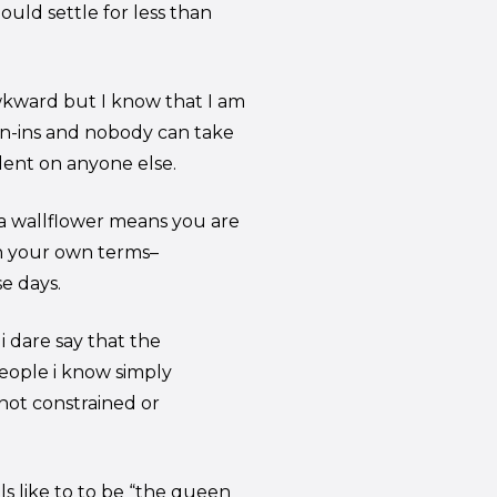
ould settle for less than
awkward but I know that I am
n-ins and nobody can take
dent on anyone else.
 a wallflower means you are
n your own terms–
e days.
 dare say that the
eople i know simply
not constrained or
s like to to be “the queen