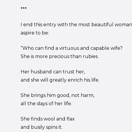
***
I end this entry with the most beautiful woma
aspire to be:
“Who can find a virtuous and capable wife?
She is more precious than rubies.
Her husband can trust her,
and she will greatly enrich his life.
She brings him good, not harm,
all the days of her life.
She finds wool and flax
and busily spins it.