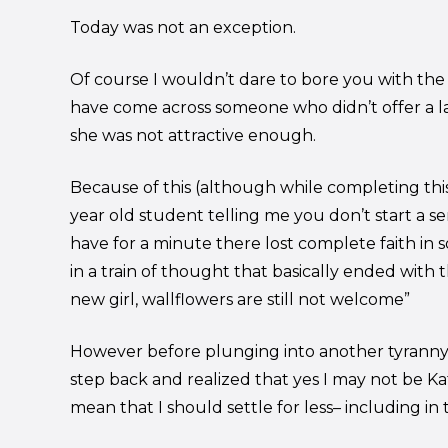
Today was not an exception.
Of course I wouldn’t dare to bore you with the d
have come across someone who didn’t offer a l
she was not attractive enough.
Because of this (although while completing thi
year old student telling me you don’t start a s
have for a minute there lost complete faith in s
in a train of thought that basically ended with th
new girl, wallflowers are still not welcome”
However before plunging into another tyranny (q
step back and realized that yes I may not be K
mean that I should settle for less– including in