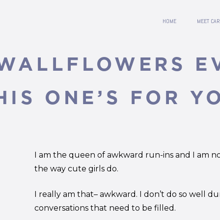
HOME
MEET CAR
 WALLFLOWERS 
HIS ONE’S FOR Y
I am the queen of awkward run-ins and I am not
the way cute girls do.
I really am that– awkward. I don’t do so well du
conversations that need to be filled.