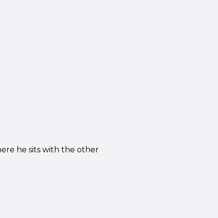
ere he sits with the other