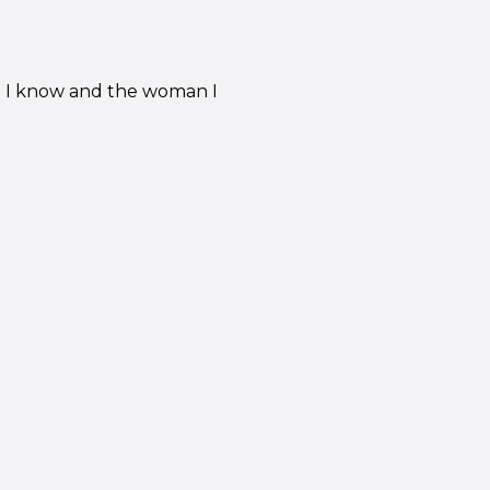
n I know and the woman I