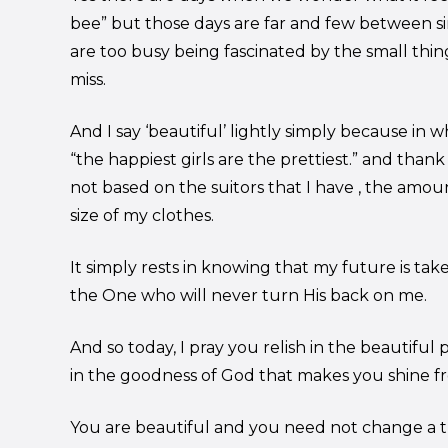
bee” but those days are far and few between s
are too busy being fascinated by the small thin
miss.
And I say ‘beautiful’ lightly simply because in
“the happiest girls are the prettiest.” and than
not based on the suitors that I have , the amount
size of my clothes.
It simply rests in knowing that my future is tak
the One who will never turn His back on me.
And so today, I pray you relish in the beautiful
in the goodness of God that makes you shine fr
You are beautiful and you need not change a th