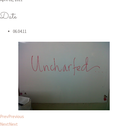
Date
06.04.11
Prev
Previous
Next
Next