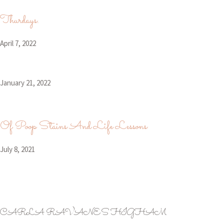
Thurdays.
April 7, 2022
January 21, 2022
Of Poop Stains And Life Lessons
July 8, 2021
CARLA RAVANES HIGHAM