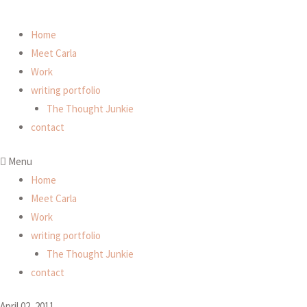
Home
Meet Carla
Work
writing portfolio
The Thought Junkie
contact
Menu
Home
Meet Carla
Work
writing portfolio
The Thought Junkie
contact
April 02, 2011