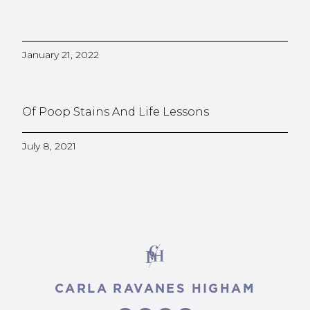
January 21, 2022
Of Poop Stains And Life Lessons
July 8, 2021
CARLA RAVANES HIGHAM