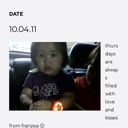
DATE
10.04.11
thurs
days
are
alway
s
filled
with
love
and
kisses
from franzea 🙂