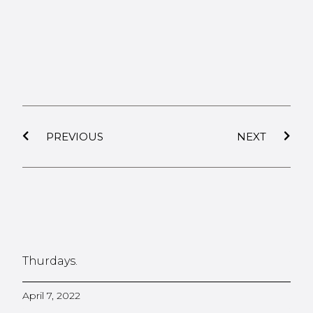
PREVIOUS
NEXT
Thurdays.
April 7, 2022