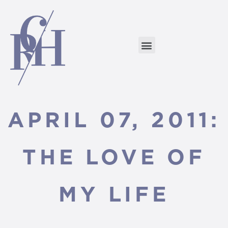
APRIL 07, 2011:
THE LOVE OF
MY LIFE