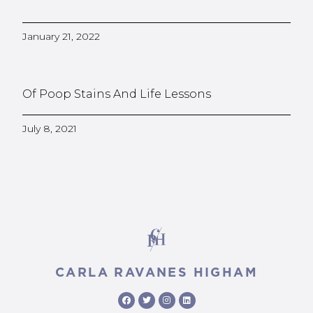
January 21, 2022
Of Poop Stains And Life Lessons
July 8, 2021
CARLA RAVANES HIGHAM