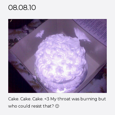
08.08.10
Cake. Cake. Cake. <3 My throat was burning but
who could resist that? 🙂