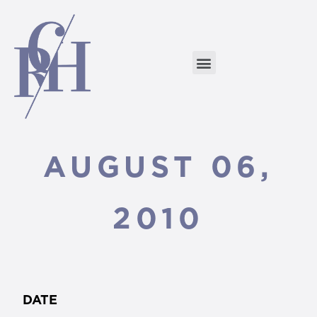
AUGUST 06,
2010
DATE