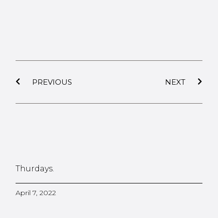
PREVIOUS
NEXT
Thurdays.
April 7, 2022