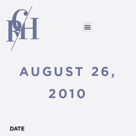
AUGUST 26,
2010
DATE