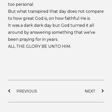
too personal.
But what transpired that day does not compare
to how great God is, on how faithful He is.
It was a dark dark day but God turned it all
around by answering something that we’ve
been praying for in years.
ALL THE GLORY BE UNTO HIM.
PREVIOUS
NEXT