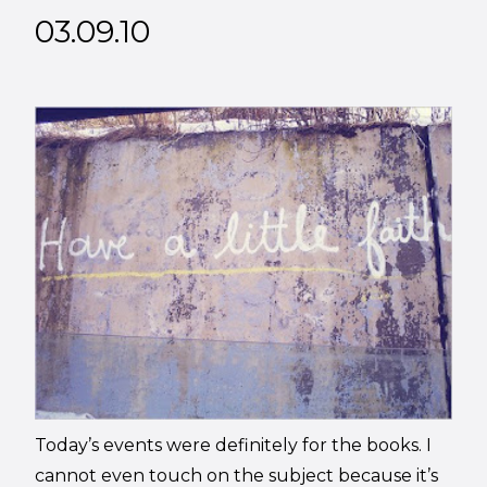
03.09.10
Today’s events were definitely for the books. I
cannot even touch on the subject because it’s