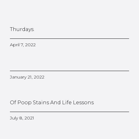
Thurdays.
April 7, 2022
January 21, 2022
Of Poop Stains And Life Lessons
July 8, 2021