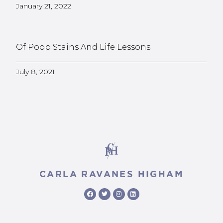
January 21, 2022
Of Poop Stains And Life Lessons
July 8, 2021
CARLA RAVANES HIGHAM