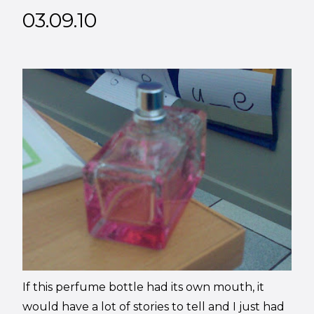
03.09.10
If this perfume bottle had its own mouth, it
would have a lot of stories to tell and I just had