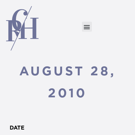
AUGUST 28,
2010
DATE