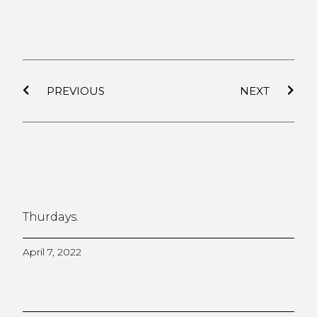
PREVIOUS
NEXT
Thurdays.
April 7, 2022