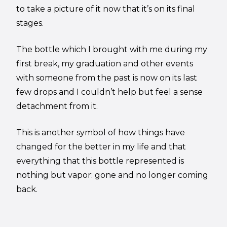
to take a picture of it now that it’s on its final
stages.
The bottle which I brought with me during my
first break, my graduation and other events
with someone from the past is now on its last
few drops and I couldn’t help but feel a sense
detachment from it.
This is another symbol of how things have
changed for the better in my life and that
everything that this bottle represented is
nothing but vapor: gone and no longer coming
back.