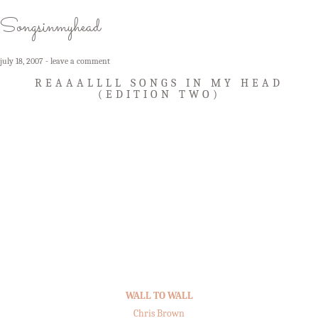
Songsinmyhead
july 18, 2007
leave a comment
REAAALLLL SONGS IN MY HEAD
(EDITION TWO)
WALL TO WALL
Chris Brown