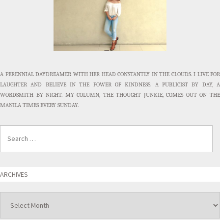
A PERENNIAL DAYDREAMER WITH HER HEAD CONSTANTLY IN THE CLOUDS. I LIVE FOR
LAUGHTER AND BELIEVE IN THE POWER OF KINDNESS. A PUBLICIST BY DAY, A
WORDSMITH BY NIGHT. MY COLUMN, THE THOUGHT JUNKIE, COMES OUT ON THE
MANILA TIMES EVERY SUNDAY.
ARCHIVES