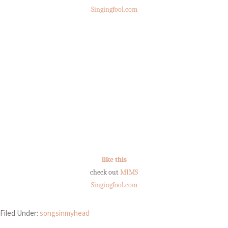
Singingfool.com
like this
check out
MIMS
Singingfool.com
Filed Under:
songsinmyhead