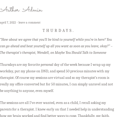
Author:
Admin
april 7, 2022
leave a comment
THURDAYS.
“How about we agree that you’ll be kind to yourself while you’re in here? You
can go ahead and beat yourself up all you want as soon as you leave, okay?” –
The therapist’s therapist, Wendell, on Maybe You Should Talk to Someone
Thursdays are my favorite
personal
day of the week because I wrap up my
workday, put my phone on DND, and spend 50 precious minutes with my
therapist. Of course my sessions are virtual and so my therapist’s room is
really my office converted but for 50 minutes, I can simply unravel and not
be anything to anyone, even myself.
The sessions are all I’ve ever wanted, even as a child, I recall asking my
parents for a therapist. I knew early on that I needed help in understanding
how my brain worked and find better ways to cope. Thankfully, my faith,