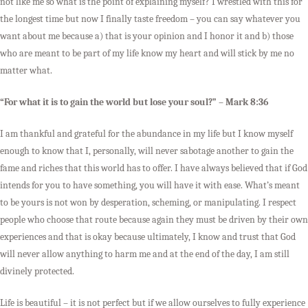
not like me so what is the point of explaining myself? I wrestled with this for
the longest time but now I finally taste freedom – you can say whatever you
want about me because a) that is your opinion and I honor it and b) those
who are meant to be part of my life know my heart and will stick by me no
matter what.
“For what it is to gain the world but lose your soul?” – Mark 8:36
I am thankful and grateful for the abundance in my life but I know myself
enough to know that I, personally, will never sabotage another to gain the
fame and riches that this world has to offer. I have always believed that if God
intends for you to have something, you will have it with ease. What’s meant
to be yours is not won by desperation, scheming, or manipulating. I respect
people who choose that route because again they must be driven by their own
experiences and that is okay because ultimately, I know and trust that God
will never allow anything to harm me and at the end of the day, I am still
divinely protected.
Life is beautiful – it is not perfect but if we allow ourselves to fully experience