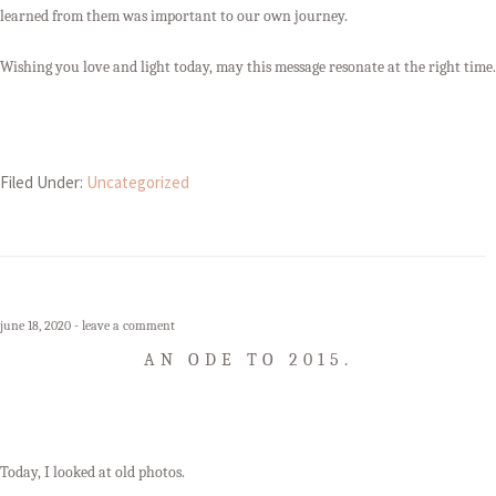
learned from them was important to our own journey.
Wishing you love and light today, may this message resonate at the right time.
Filed Under:
Uncategorized
june 18, 2020
leave a comment
AN ODE TO 2015.
Today, I looked at old photos.