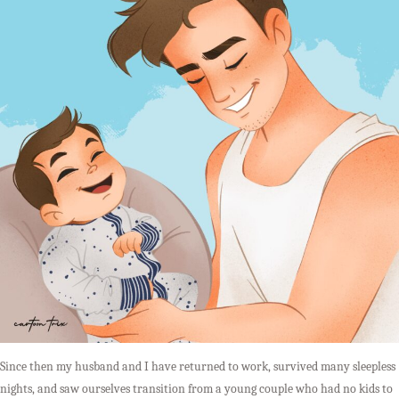
Since then my husband and I have returned to work, survived many sleepless
nights, and saw ourselves transition from a young couple who had no kids to