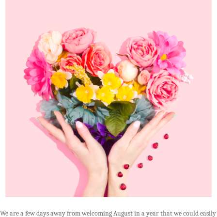
We are a few days away from welcoming August in a year that we could easily