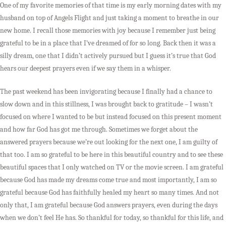
One of my favorite memories of that time is my early morning dates with my
husband on top of Angels Flight and just taking a moment to breathe in our
new home. I recall those memories with joy because I remember just being
grateful to be in a place that I’ve dreamed of for so long. Back then it was a
silly dream, one that I didn’t actively pursued but I guess it’s true that God
hears our deepest prayers even if we say them in a whisper.
The past weekend has been invigorating because I finally had a chance to
slow down and in this stillness, I was brought back to gratitude – I wasn’t
focused on where I wanted to be but instead focused on this present moment
and how far God has got me through. Sometimes we forget about the
answered prayers because we’re out looking for the next one, I am guilty of
that too. I am so grateful to be here in this beautiful country and to see these
beautiful spaces that I only watched on TV or the movie screen. I am grateful
because God has made my dreams come true and most importantly, I am so
grateful because God has faithfully healed my heart so many times. And not
only that, I am grateful because God answers prayers, even during the days
when we don’t feel He has. So thankful for today, so thankful for this life, and