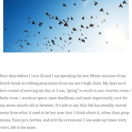
Four days before I turn 33 and I am spending the last fifteen minutes of my
lunch break scrubbing poop stains from my son’s high chair. My days as of
late consist of starting my day at 5 am, “going” to work in our creative room /
baby room / workout space, meet deadlines, and most importantly, care for
my seven month old in between. It’s safe to say that life has steadily moved
away from what it used to be but now that I think about it, other than poop
stains, Yumi jars, bottles, and still the occasional 2 am wake up times (very
rare), life is the same.