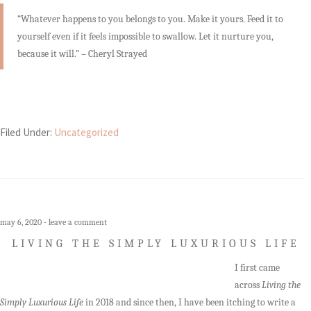
“Whatever happens to you belongs to you. Make it yours. Feed it to
yourself even if it feels impossible to swallow. Let it nurture you,
because it will.” – Cheryl Strayed
Filed Under:
Uncategorized
may 6, 2020
leave a comment
LIVING THE SIMPLY LUXURIOUS LIFE
I first came
across
Living the
Simply Luxurious Life
in 2018 and since then, I have been itching to write a