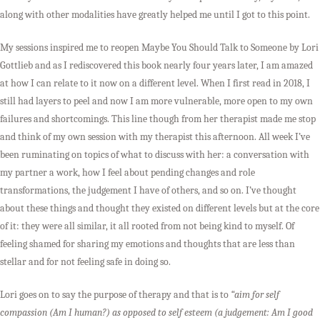
along with other modalities have greatly helped me until I got to this point.
My sessions inspired me to reopen Maybe You Should Talk to Someone by Lori
Gottlieb and as I rediscovered this book nearly four years later, I am amazed
at how I can relate to it now on a different level. When I first read in 2018, I
still had layers to peel and now I am more vulnerable, more open to my own
failures and shortcomings. This line though from her therapist made me stop
and think of my own session with my therapist this afternoon. All week I’ve
been ruminating on topics of what to discuss with her: a conversation with
my partner a work, how I feel about pending changes and role
transformations, the judgement I have of others, and so on. I’ve thought
about these things and thought they existed on different levels but at the core
of it: they were all similar, it all rooted from not being kind to myself. Of
feeling shamed for sharing my emotions and thoughts that are less than
stellar and for not feeling safe in doing so.
Lori goes on to say the purpose of therapy and that is to
“aim for self
compassion (Am I human?) as opposed to self esteem (a judgement: Am I good