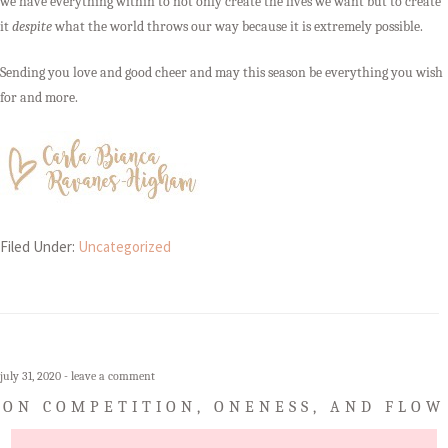
we have everything within to not only create the lives we want but to create
it
despite
what the world throws our way because it is extremely possible.
Sending you love and good cheer and may this season be everything you wish
for and more.
Filed Under:
Uncategorized
july 31, 2020
leave a comment
ON COMPETITION, ONENESS, AND FLOW