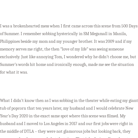
I was a brokenhearted mess when I first came across this scene from 500 Days
of Summer. I remember sobbing hysterically in SM Megamall in Manila,
Philippines beside my mom and my younger brother. It was 2009 and if my
memory serves me right, the then “love of my life” was seeing someone
exclusively. Just like annoying Tom, I wondered why he didn’t choose me, but
Summer’s words hit home and ironically enough, made me see the situation
for what it was.
What I didn’t know then as I was sobbing in the theater while eating my giant
tub of popcorn that ten years later, my husband and I would celebrate New
Year’s Day 2020 in the exact same spot where this scene was filmed. My
husband and I moved to Los Angeles in 2017 and our first jobs were right in
the middle of DTLA – they were not glamorous jobs but looking back, they