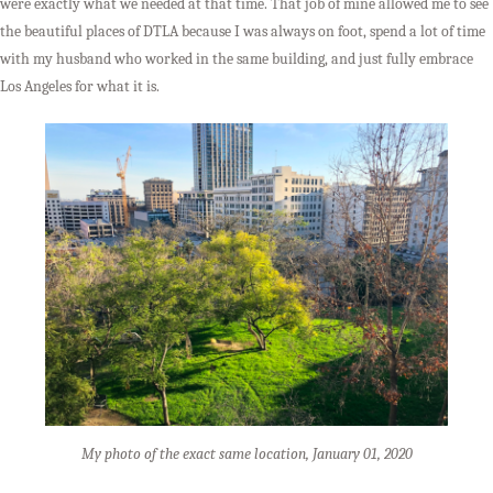
were exactly what we needed at that time. That job of mine allowed me to see
the beautiful places of DTLA because I was always on foot, spend a lot of time
with my husband who worked in the same building, and just fully embrace
Los Angeles for what it is.
My photo of the exact same location, January 01, 2020