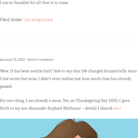
I am so thankful for all that is to come.
Filed Under:
Uncategorized
january 21, 2021
leave a comment
Wow. It has been awhile huh? Safe to say that life changed dramatically since
I last wrote but wow, I didn’t even realize just how much time has already
passed.
For one thing, I am already a mom. Yes, on Thanksgiving Day 2020, I gave
birth to my son Alexander Raphael Balthazar – details I shared
here.