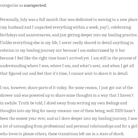
categorize as
unexpected.
Personally, July was a full month that was dedicated to moving to a new place
(my husband and I unpacked everything within a week, yay!), celebrating
birthdays and anniversaries, and just getting deeper into my healing practice.
Unlike everything else in my life, I never really shared in detail anything in
relation to my healing journey not because I am embarrassed by it but
because I feel like the right time hasn’t arrived yet. I am still in the process of
understanding where I was, where I am, and what’s next, and when I get all
that figured out and feel that it’s time, I cannot wait to share it in detail.
I can, however, share parts of it today. For some reason, I just got out of the
shower and was powered up to share some thoughts in a way that I haven’t
in awhile. Truth be told, I shied away from writing my own feelings and
thoughts into my blog for many reasons: one of them being, well 2020 hasn’t
been the easiest year ever, and as I dove deeper into my healing journey, I saw
a lot of untangling from professional and personal relationships and for a girl
who loves to please others, these transitions left me in a state of shock.