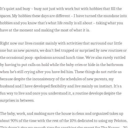
It’s quiet and busy – busy not just with work but with hobbies that fill the
spaces. My hobbies these days are different – I have turned the mundane into
hobbies and you know that’s what life really is all about – taking what you
have at the moment and making the most of what it is.
Right now our lives consist mainly with activities that surround our little
one but as new parents, we don’t feel trapped or surprised by new routines or
the occasional poop -spolosions around lunch time. We’re also rarely rattled
by having to put calls on hold while the baby cries or hide in the bathroom
when he’s still crying after you have fed him. These things do not rattle us
because despite the inconsistency of the schedules of new parents, my
husband and I have developed flexibility and live mainly on instinct. It’s a
fun way to live and once you understand it, a routine develops despite the
surprises in between.
The baby, work, and making sure the house is clean and organized takes up
about 90% of the time with the rest of the 10% dedicated to using my Peloton.
This doesn’t give me enough time for anything else except for The Nanny – 20