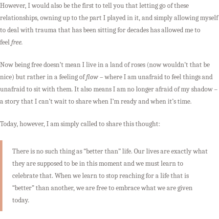
However, I would also be the first to tell you that letting go of these
relationships, owning up to the part I played in it, and simply allowing myself
to deal with trauma that has been sitting for decades has allowed me to
feel
free.
Now being free doesn’t mean I live in a land of roses (now wouldn’t that be
nice) but rather in a feeling of
flow
– where I am unafraid to feel things and
unafraid to sit with them. It also means I am no longer afraid of my shadow –
a story that I can’t wait to share when I’m ready and when it’s time.
Today, however, I am simply called to share this thought:
There is no such thing as “better than” life. Our lives are exactly what
they are supposed to be in this moment and we must learn to
celebrate that. When we learn to stop reaching for a life that is
“better” than another, we are free to embrace what we are given
today.