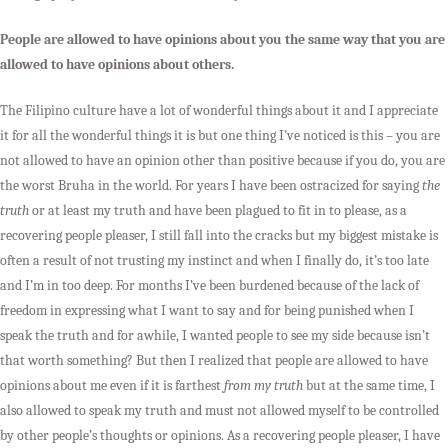
People are allowed to have opinions about you the same way that you are
allowed to have opinions about others.
The Filipino culture have a lot of wonderful things about it and I appreciate
it for all the wonderful things it is but one thing I’ve noticed is this – you are
not allowed to have an opinion other than positive because if you do, you are
the worst Bruha in the world. For years I have been ostracized for saying
the
truth
or at least my truth and have been plagued to fit in to please, as a
recovering people pleaser, I still fall into the cracks but my biggest mistake is
often a result of not trusting my instinct and when I finally do, it’s too late
and I’m in too deep. For months I’ve been burdened because of the lack of
freedom in expressing what I want to say and for being punished when I
speak the truth and for awhile, I wanted people to see my side because isn’t
that worth something? But then I realized that people are allowed to have
opinions about me even if it is farthest
from my truth
but at the same time, I
also allowed to speak my truth and must not allowed myself to be controlled
by other people’s thoughts or opinions. As a recovering people pleaser, I have