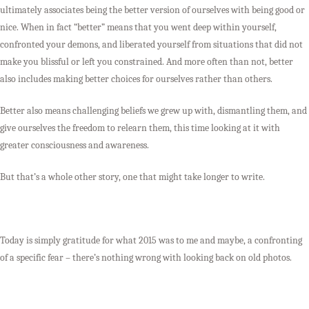
ultimately associates being the better version of ourselves with being good or
nice. When in fact “better” means that you went deep within yourself,
confronted your demons, and liberated yourself from situations that did not
make you blissful or left you constrained. And more often than not, better
also includes making better choices for ourselves rather than others.
Better also means challenging beliefs we grew up with, dismantling them, and
give ourselves the freedom to relearn them, this time looking at it with
greater consciousness and awareness.
But that’s a whole other story, one that might take longer to write.
Today is simply gratitude for what 2015 was to me and maybe, a confronting
of a specific fear – there’s nothing wrong with looking back on old photos.