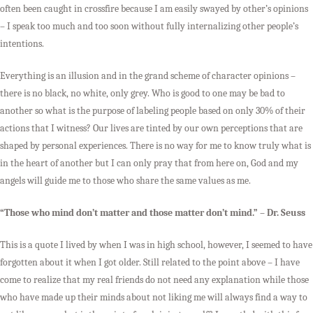
often been caught in crossfire because I am easily swayed by other’s opinions
– I speak too much and too soon without fully internalizing other people’s
intentions.
Everything is an illusion and in the grand scheme of character opinions –
there is no black, no white, only grey. Who is good to one may be bad to
another so what is the purpose of labeling people based on only 30% of their
actions that I witness? Our lives are tinted by our own perceptions that are
shaped by personal experiences. There is no way for me to know truly what is
in the heart of another but I can only pray that from here on, God and my
angels will guide me to those who share the same values as me.
“Those who mind don’t matter and those matter don’t mind.” – Dr. Seuss
This is a quote I lived by when I was in high school, however, I seemed to have
forgotten about it when I got older. Still related to the point above – I have
come to realize that my real friends do not need any explanation while those
who have made up their minds about not liking me will always find a way to