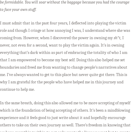
be formidable. You will soar without the baggage because you had the courage
to face your own stuff.
I must admit that in the past four years, I deflected into playing the victim
role and though I cringe at how annoying I was, I understand where she was
coming from. However, when I discovered the power in owning my
sh*t,
I
never, not even for a second, want to play the victim again. It’s in owning
everything that’s dark within as part of embracing the totality of who I am
that I am empowered to become my best self. Doing this also helped me set
boundaries and freed me from wanting to change people’s narratives about
me. I’ve always wanted to get to this place but never quite got there. This is
why I am grateful for the people who have helped me in this journey and
continue to help me.
In the same breath, doing this also allowed me to be more accepting of myself
which is the foundation of being accepting of others. It’s been a mindblowing
experience and it feels good to just write about it and hopefully encourage
others to take on their own journey as well. There’s freedom in knowing that