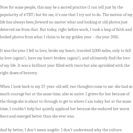
Now for some people, this may be a sacred practice (I can tell just by the
popularity of #TBT) but for me, it’s one that I try not to do. The motion of my
life has always been
forward
no matter what and looking at old photos just
deterred me from that. But today, right before work, I took a leap of faith and
looked photos from what I claim to be my golden year – the year 2015.
It was the year I fell in love, broke my heart, traveled 3,000 miles, only to fall
in love (again!), have my heart broken (again!), and ultimately find the love
of my life. It was a brilliant year filled with tears but also sprinkled with the
right doses of bravery.
When I look back to my 27-year-old self, two thoughts come to me: she had so
much courage but at the same time, also so naive. I grieve for her because of
the things she is about to through to get to where I am today but at the same
time, I couldn’t help but quietly applaud her because she endured her worst
fears and emerged better than she ever was.
And by better, I don’t mean angelic. I don’t understand why the culture