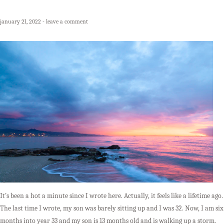
january 21, 2022
leave a comment
It’s been a hot a minute since I wrote here. Actually, it feels like a lifetime ago.
The last time I wrote, my son was barely sitting up and I was 32. Now, I am six
months into year 33 and my son is 13 months old and is walking up a storm.