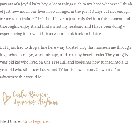
parents of a joyful baby boy. A lot of things rush to my head whenever I think
of just how much our lives have changed in the past 60 days but not enough
for me to articulate. I feel that I have to just truly feel into this moment and
thoroughly enjoy it and that’s what my husband and I have been doing –
experiencing it for what it is so we can look back on it later.
But I just had to drop a line here – my trusted blog that has seen me through
high school, college, work mishaps, and so many heartbreaks. The young 15
year old kid who lived on One Tree Hill and books has now turned into a 32
year old who still loves books and TV but is now a mom. Oh what a fun
adventure this would be.
Filed Under:
Uncategorized