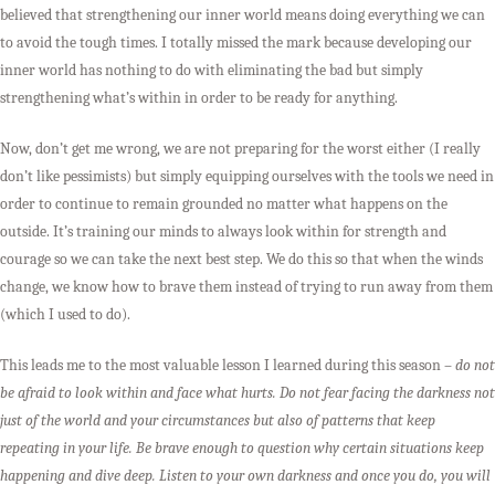
believed that strengthening our inner world means doing everything we can
to avoid the tough times. I totally missed the mark because developing our
inner world has nothing to do with eliminating the bad but simply
strengthening what’s within in order to be ready for anything.
Now, don’t get me wrong, we are not preparing for the worst either (I really
don’t like pessimists) but simply equipping ourselves with the tools we need in
order to continue to remain grounded no matter what happens on the
outside. It’s training our minds to always look within for strength and
courage so we can take the next best step. We do this so that when the winds
change, we know how to brave them instead of trying to run away from them
(which I used to do).
This leads me to the most valuable lesson I learned during this season –
do not
be afraid to look within and face what hurts. Do not fear facing the darkness not
just of the world and your circumstances but also of patterns that keep
repeating in your life. Be brave enough to question why certain situations keep
happening and dive deep. Listen to your own darkness and once you do, you will