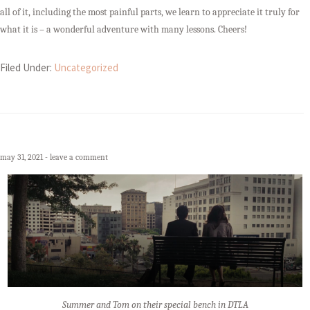
all of it, including the most painful parts, we learn to appreciate it truly for
what it is – a wonderful adventure with many lessons. Cheers!
Filed Under:
Uncategorized
may 31, 2021
leave a comment
Summer and Tom on their special bench in DTLA