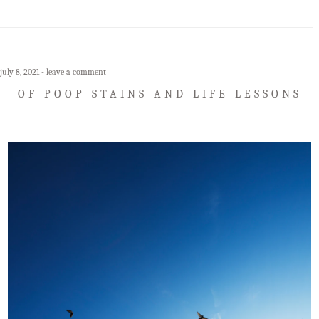
july 8, 2021
leave a comment
OF POOP STAINS AND LIFE LESSONS