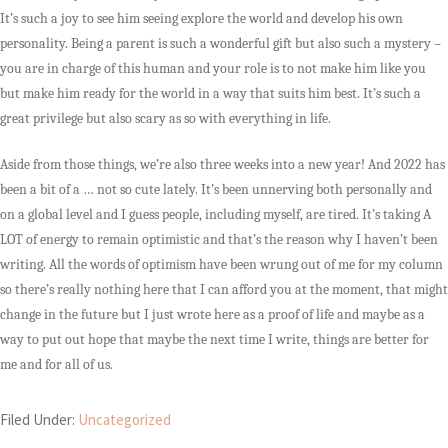
It’s such a joy to see him seeing explore the world and develop his own
personality. Being a parent is such a wonderful gift but also such a mystery –
you are in charge of this human and your role is to not make him like you
but make him ready for the world in a way that suits him best. It’s such a
great privilege but also scary as so with everything in life.
Aside from those things, we’re also three weeks into a new year! And 2022 has
been a bit of a … not so cute lately. It’s been unnerving both personally and
on a global level and I guess people, including myself, are tired. It’s taking A
LOT of energy to remain optimistic and that’s the reason why I haven’t been
writing. All the words of optimism have been wrung out of me for my column
so there’s really nothing here that I can afford you at the moment, that might
change in the future but I just wrote here as a proof of life and maybe as a
way to put out hope that maybe the next time I write, things are better for
me and for all of us.
Filed Under:
Uncategorized