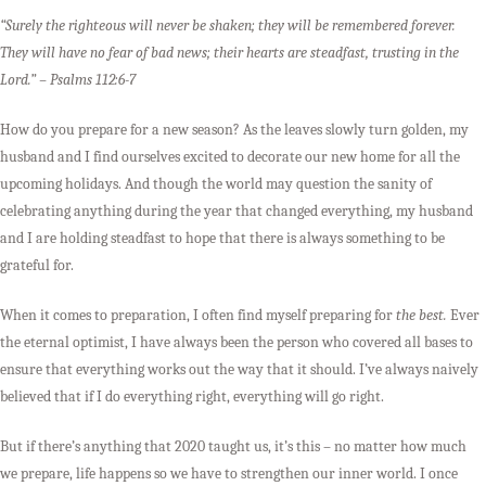
“Surely the righteous will never be shaken; they will be remembered forever.
They will have no fear of bad news; their hearts are steadfast, trusting in the
Lord.” –
Psalms 112:6-7
How do you prepare for a new season? As the leaves slowly turn golden, my
husband and I find ourselves excited to decorate our new home for all the
upcoming holidays. And though the world may question the sanity of
celebrating anything during the year that changed everything, my husband
and I are holding steadfast to hope that there is always something to be
grateful for.
When it comes to preparation, I often find myself preparing for
the best.
Ever
the eternal optimist, I have always been the person who covered all bases to
ensure that everything works out the way that it should. I’ve always naively
believed that if I do everything right, everything will go right.
But if there’s anything that 2020 taught us, it’s this – no matter how much
we prepare, life happens so we have to strengthen our inner world. I once