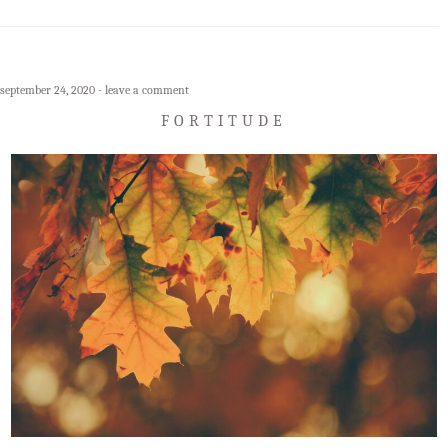
september 24, 2020
leave a comment
FORTITUDE