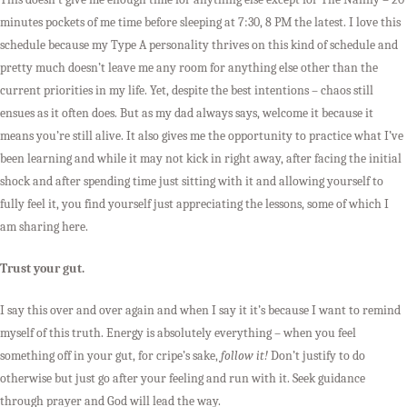
minutes pockets of me time before sleeping at 7:30, 8 PM the latest. I love this
schedule because my Type A personality thrives on this kind of schedule and
pretty much doesn’t leave me any room for anything else other than the
current priorities in my life. Yet, despite the best intentions – chaos still
ensues as it often does. But as my dad always says, welcome it because it
means you’re still alive. It also gives me the opportunity to practice what I’ve
been learning and while it may not kick in right away, after facing the initial
shock and after spending time just sitting with it and allowing yourself to
fully feel it, you find yourself just appreciating the lessons, some of which I
am sharing here.
Trust your gut.
I say this over and over again and when I say it it’s because I want to remind
myself of this truth. Energy is absolutely everything – when you feel
something off in your gut, for cripe’s sake,
follow it!
Don’t justify to do
otherwise but just go after your feeling and run with it. Seek guidance
through prayer and God will lead the way.