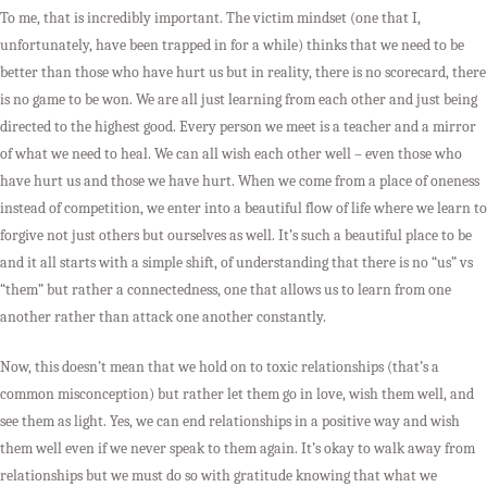
To me, that is incredibly important. The victim mindset (one that I,
unfortunately, have been trapped in for a while) thinks that we need to be
better than those who have hurt us but in reality, there is no scorecard, there
is no game to be won. We are all just learning from each other and just being
directed to the highest good. Every person we meet is a teacher and a mirror
of what we need to heal. We can all wish each other well – even those who
have hurt us and those we have hurt. When we come from a place of oneness
instead of competition, we enter into a beautiful flow of life where we learn to
forgive not just others but ourselves as well. It’s such a beautiful place to be
and it all starts with a simple shift, of understanding that there is no “us” vs
“them” but rather a connectedness, one that allows us to learn from one
another rather than attack one another constantly.
Now, this doesn’t mean that we hold on to toxic relationships (that’s a
common misconception) but rather let them go in love, wish them well, and
see them as light. Yes, we can end relationships in a positive way and wish
them well even if we never speak to them again. It’s okay to walk away from
relationships but we must do so with gratitude knowing that what we