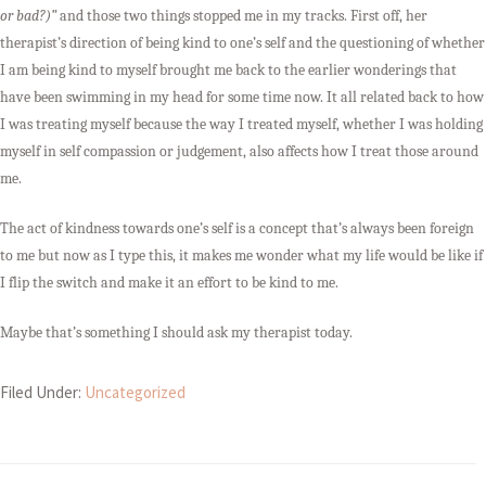
or bad?)”
and those two things stopped me in my tracks. First off, her
therapist’s direction of being kind to one’s self and the questioning of whether
I am being kind to myself brought me back to the earlier wonderings that
have been swimming in my head for some time now. It all related back to how
I was treating myself because the way I treated myself, whether I was holding
myself in self compassion or judgement, also affects how I treat those around
me.
The act of kindness towards one’s self is a concept that’s always been foreign
to me but now as I type this, it makes me wonder what my life would be like if
I flip the switch and make it an effort to be kind to me.
Maybe that’s something I should ask my therapist today.
Filed Under:
Uncategorized