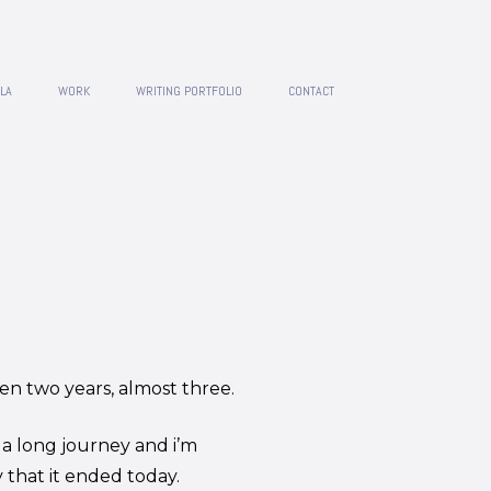
LA
WORK
WRITING PORTFOLIO
CONTACT
een two years, almost three.
 a long journey and i’m
 that it ended today.