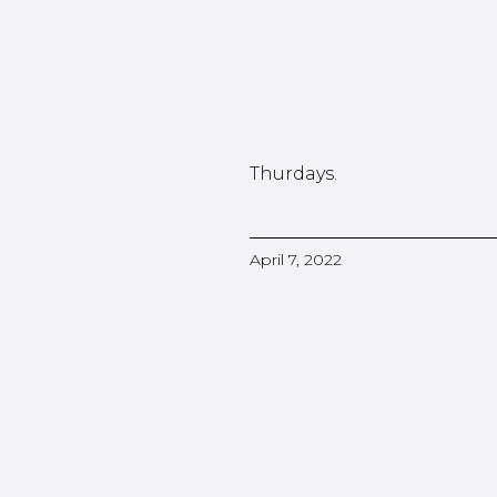
Thurdays.
April 7, 2022