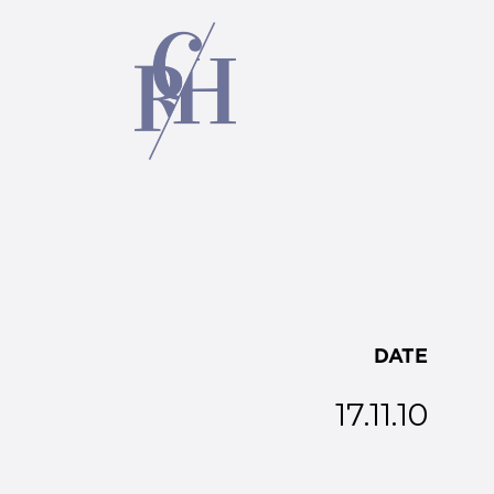
DATE
17.11.10