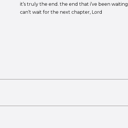
it’s truly the end. the end that i’ve been waiting 
can’t wait for the next chapter, Lord