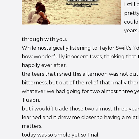
I stil
pretty
could
years 
through with you.
While nostalgically listening to Taylor Swift’s “i’d
how wonderfully innocent I was, thinking that 
happily ever after.
the tears that i shed this afternoon was not out
bitterness, but out of the relief that finally th
whatever we had going for two almost three y
illusion.
but i would’t trade those two almost three year
learned and it drew me closer to having a rela
matters.
today was so simple yet so final.