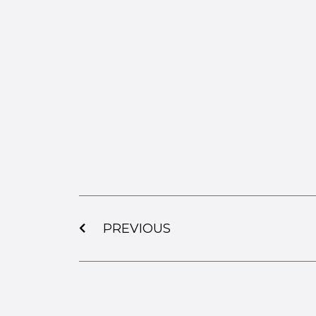
PREVIOUS