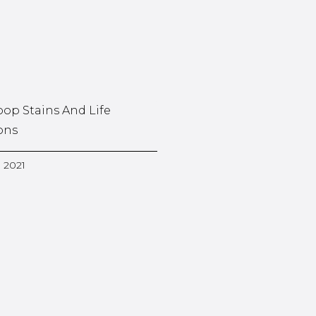
oop Stains And Life
ons
, 2021