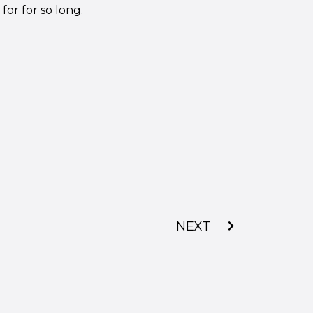
for for so long.
NEXT