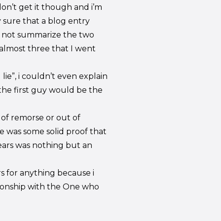
l don’t get it though and i’m
 sure that a blog entry
 not summarize the two
almost three that I went
 lie”, i couldn’t even explain
the first guy would be the
 of remorse or out of
ere was some solid proof that
ears was nothing but an
s for anything because i
tionship with the One who