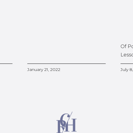
Of P
Less
January 21, 2022
July 8