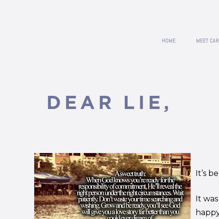
HOME
MEET CAR
DEAR LIE,
It’s b
It was
happy