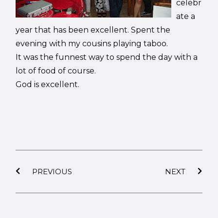
celebr
ate a
year that has been excellent. Spent the
evening with my cousins playing taboo.
It was the funnest way to spend the day with a
lot of food of course.
God is excellent.
PREVIOUS
NEXT