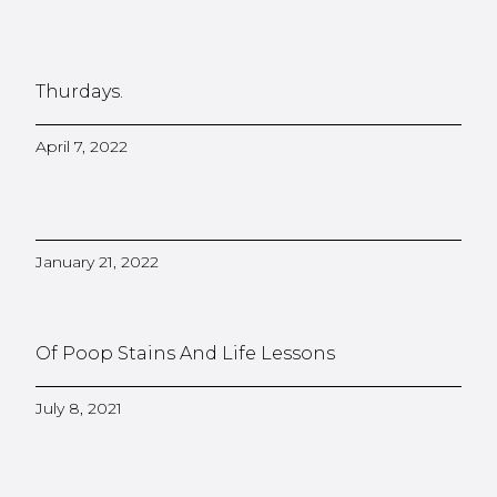
Thurdays.
April 7, 2022
January 21, 2022
Of Poop Stains And Life Lessons
July 8, 2021