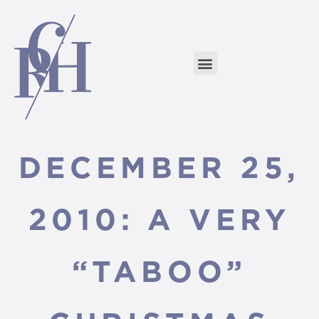
DECEMBER 25,
2010: A VERY
“TABOO”