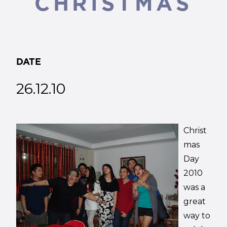
CHRISTMAS
DATE
26.12.10
Christ
mas
Day
2010
was a
great
way to