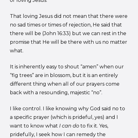
or loving Jesus.
That loving Jesus did not mean that there were
no sad times or times of rejection, He said that
there will be (John 16:33) but we can rest in the
promise that He will be there with us no matter
what.
It is inherently easy to shout “amen” when our
“fig trees” are in blossom, but it is an entirely
different thing when all of our prayers come
back with a resounding, majestic “no”.
I like control. I like knowing why God said no to
a specific prayer (which is prideful, yes) and I
want to know what
I can do
to fix it. Yes,
pridefully, I seek how I can remedy the