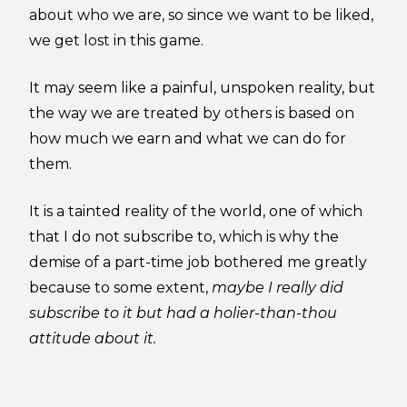
about who we are, so since we want to be liked,
we get lost in this game.
It may seem like a painful, unspoken reality, but
the way we are treated by others is based on
how much we earn and what we can do for
them.
It is a tainted reality of the world, one of which
that I do not subscribe to, which is why the
demise of a part-time job bothered me greatly
because to some extent,
maybe I really did
subscribe to it but had a holier-than-thou
attitude about it.