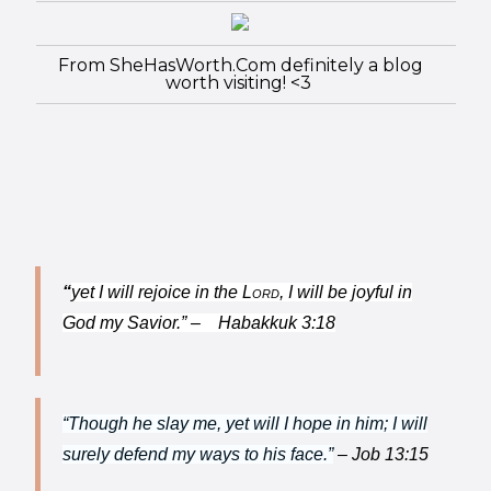
From SheHasWorth.Com definitely a blog
worth visiting! <3
“
yet I will rejoice in the
Lord
,
I will be joyful in
God my Savior.” – Habakkuk 3:18
“Though he slay me, yet will I hope in him; I will
surely defend my ways to his face.”
– Job 13:15