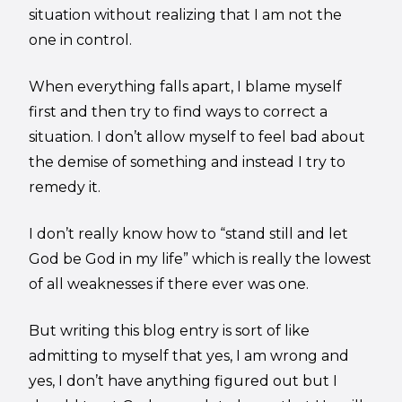
situation without realizing that I am not the
one in control.
When everything falls apart, I blame myself
first and then try to find ways to correct a
situation. I don’t allow myself to feel bad about
the demise of something and instead I try to
remedy it.
I don’t really know how to “stand still and let
God be God in my life” which is really the lowest
of all weaknesses if there ever was one.
But writing this blog entry is sort of like
admitting to myself that yes, I am wrong and
yes, I don’t have anything figured out but I