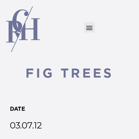
FIG TREES
DATE
03.07.12