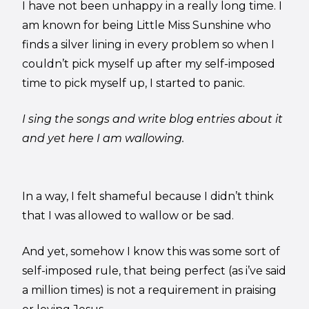
I have not been unhappy in a really long time. I
am known for being Little Miss Sunshine who
finds a silver lining in every problem so when I
couldn’t pick myself up after my self-imposed
time to pick myself up, I started to panic.
I sing the songs and write blog entries about it
and yet here I am wallowing.
In a way, I felt shameful because I didn’t think
that I was allowed to wallow or be sad.
And yet, somehow I know this was some sort of
self-imposed rule, that being perfect (as i’ve said
a million times) is not a requirement in praising