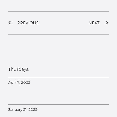
PREVIOUS
NEXT
Thurdays.
April 7, 2022
January 21, 2022