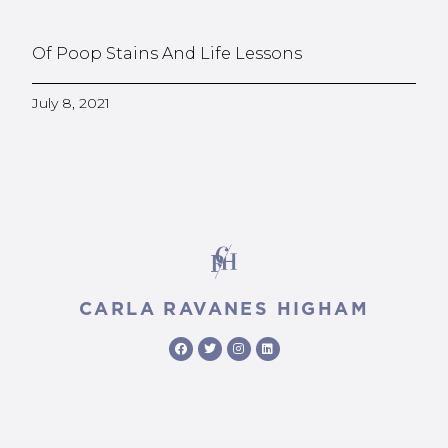
Of Poop Stains And Life Lessons
July 8, 2021
CARLA RAVANES HIGHAM