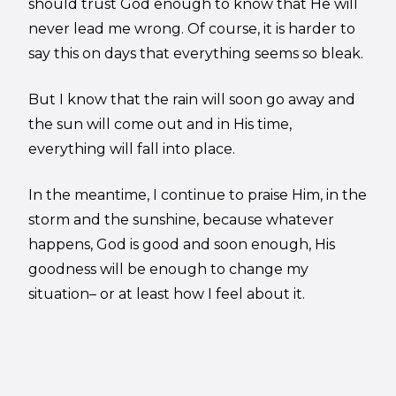
should trust God enough to know that He will
never lead me wrong. Of course, it is harder to
say this on days that everything seems so bleak.
But I know that the rain will soon go away and
the sun will come out and in His time,
everything will fall into place.
In the meantime, I continue to praise Him, in the
storm and the sunshine, because whatever
happens, God is good and soon enough, His
goodness will be enough to change my
situation– or at least how I feel about it.