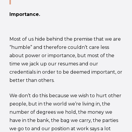
Importance.
Most of us hide behind the premise that we are
“humble” and therefore couldn’t care less
about power or importance, but most of the
time we jack up our resumes and our
credentials in order to be deemed important, or
better than others.
We don’t do this because we wish to hurt other
people, but in the world we’re living in, the
number of degrees we hold, the money we
have in the bank, the bag we carry, the parties
we go to and our position at work says a lot