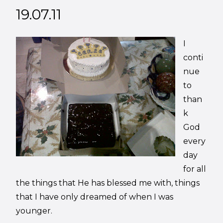
19.07.11
I
conti
nue
to
than
k
God
every
day
for all
the things that He has blessed me with, things
that I have only dreamed of when I was
younger.