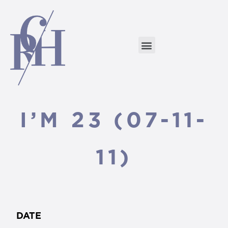
I’M 23 (07-11-
11)
DATE