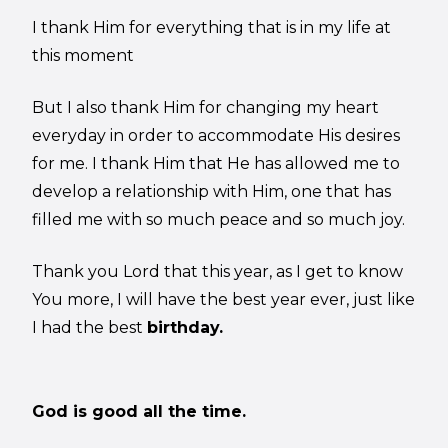
I thank Him for everything that is in my life at
this moment
But I also thank Him for changing my heart
everyday in order to accommodate His desires
for me. I thank Him that He has allowed me to
develop a relationship with Him, one that has
filled me with so much peace and so much joy.
Thank you Lord that this year, as I get to know
You more, I will have the best year ever, just like
I had the best
birthday.
God is good all the time.