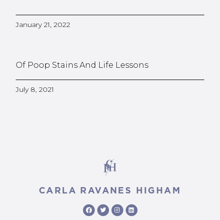
January 21, 2022
Of Poop Stains And Life Lessons
July 8, 2021
CARLA RAVANES HIGHAM