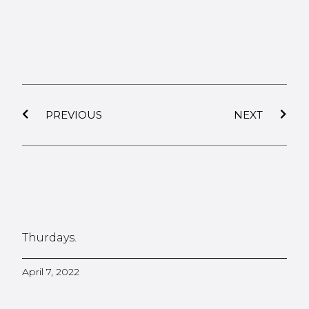
PREVIOUS
NEXT
Thurdays.
April 7, 2022