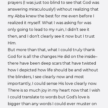
prayers (I was just too blind to see that God was
answering miraculously!) without realizing that
my Abba knew the best for me even before I
realized it myself. What I was asking for was
only going to lead to my ruin, I didn’t see it
then, and I don’t clearly see it now but I trust
Him.
But more than that, what I could truly thank
God for is all the changes He did on the inside–
there have been deep scars that have twisted
how I depicted how life should be and without
the blinders, I see clearly now and most
importantly, I could sense His love clearly now.
There is so much joy in my heart now that I wish
I could translate to words but God’s love is
bigger than any words I could ever muster on