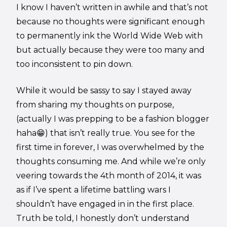
I know I haven’t written in awhile and that’s not
because no thoughts were significant enough
to permanently ink the World Wide Web with
but actually because they were too many and
too inconsistent to pin down.
While it would be sassy to say I stayed away
from sharing my thoughts on purpose,
(actually I was prepping to be a fashion blogger
haha😁) that isn’t really true. You see for the
first time in forever, I was overwhelmed by the
thoughts consuming me. And while we’re only
veering towards the 4th month of 2014, it was
as if I’ve spent a lifetime battling wars I
shouldn’t have engaged in in the first place.
Truth be told, I honestly don’t understand