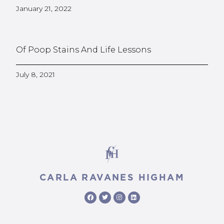
January 21, 2022
Of Poop Stains And Life Lessons
July 8, 2021
CARLA RAVANES HIGHAM