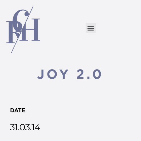
JOY 2.0
DATE
31.03.14