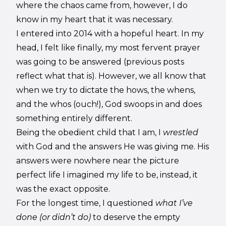
where the chaos came from, however, I do
know in my heart that it was necessary.
I entered into 2014 with a hopeful heart. In my
head, I felt like finally, my most fervent prayer
was going to be answered (previous posts
reflect what that is). However, we all know that
when we try to dictate the hows, the whens,
and the whos (ouch!), God swoops in and does
something entirely different.
Being the obedient child that I am, I
wrestled
with God and the answers He was giving me. His
answers were nowhere near the picture
perfect life I imagined my life to be, instead, it
was the exact opposite.
For the longest time, I questioned
what I’ve
done (or didn’t do)
to deserve the empty