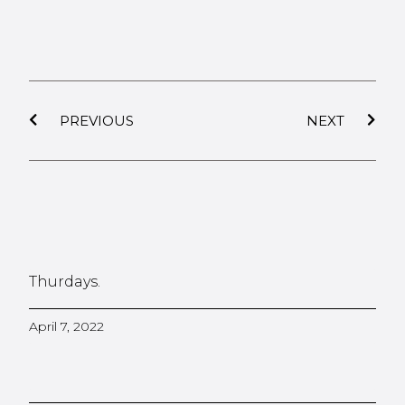
PREVIOUS
NEXT
Thurdays.
April 7, 2022