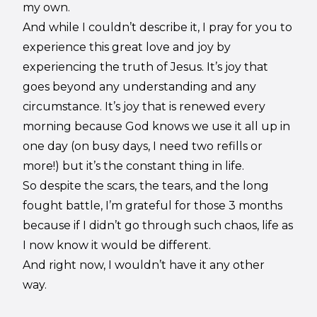
my own.
And while I couldn’t describe it, I pray for you to
experience this great love and joy by
experiencing the truth of Jesus. It’s joy that
goes beyond any understanding and any
circumstance. It’s joy that is renewed every
morning because God knows we use it all up in
one day (on busy days, I need two refills or
more!) but it’s the constant thing in life.
So despite the scars, the tears, and the long
fought battle, I’m grateful for those 3 months
because if I didn’t go through such chaos, life as
I now know it would be different.
And right now, I wouldn’t have it any other
way.