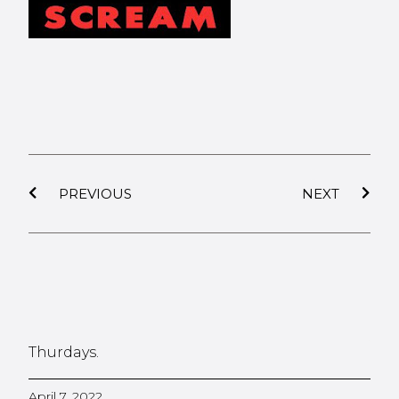
PREVIOUS
NEXT
Thurdays.
April 7, 2022