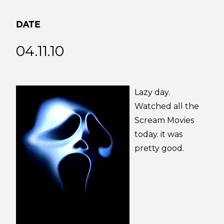
DATE
04.11.10
Lazy day.
Watched all the
Scream Movies
today. it was
pretty good.