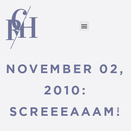
NOVEMBER 02,
2010:
SCREEEAAAM!