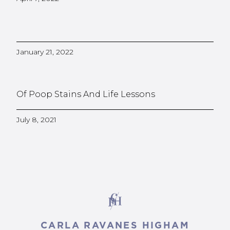
January 21, 2022
Of Poop Stains And Life Lessons
July 8, 2021
CARLA RAVANES HIGHAM