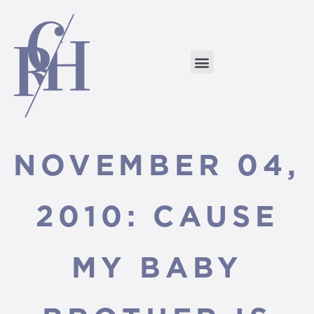
NOVEMBER 04,
2010: CAUSE
MY BABY