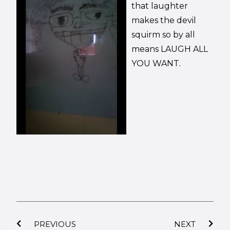
that laughter
makes the devil
squirm so by all
means LAUGH ALL
YOU WANT.
PREVIOUS
NEXT