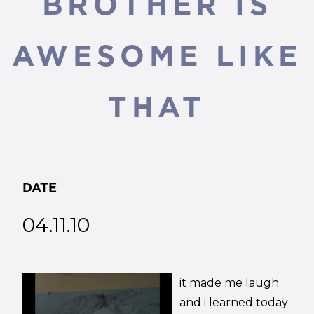
BROTHER IS
AWESOME LIKE
THAT
DATE
04.11.10
it made me laugh
and i learned today