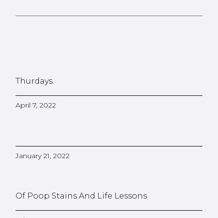
Thurdays.
April 7, 2022
January 21, 2022
Of Poop Stains And Life Lessons