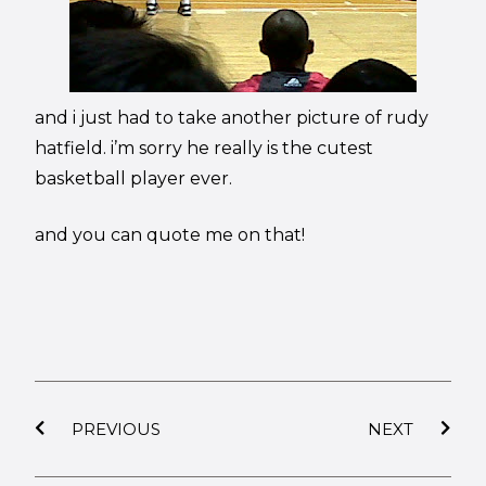
and i just had to take another picture of rudy
hatfield. i’m sorry he really is the cutest
basketball player ever.
and you can quote me on that!
PREVIOUS
NEXT