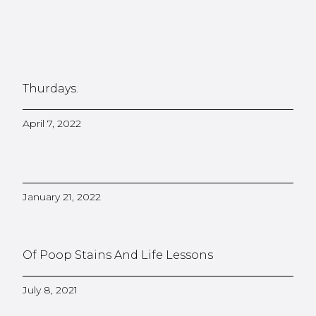
Thurdays.
April 7, 2022
January 21, 2022
Of Poop Stains And Life Lessons
July 8, 2021