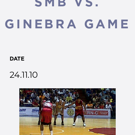
SMB VS.
GINEBRA GAME
DATE
24.11.10