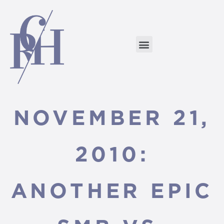
NOVEMBER 21,
2010:
ANOTHER EPIC