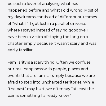
be such a lover of analysing what has
happened before and what I did wrong. Most of
my daydreams consisted of different outcomes
of “what if”, I got lost in a parallel universe
where I stayed instead of saying goodbye. I
have been a victim of staying too long on a
chapter simply because it wasn’t scary and was
eerily familiar.
Familiarity is a scary thing. Often we confuse
our real happiness with people, places and
events that are familiar simply because we are
afraid to step into uncharted territories. While
“the past” may hurt, we often say “at least the
pain is something I already know.”