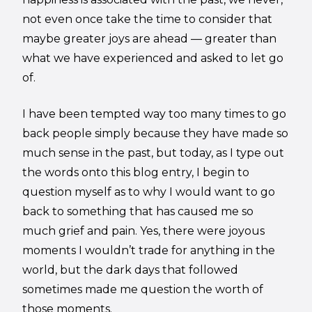
not even once take the time to consider that
maybe greater joys are ahead — greater than
what we have experienced and asked to let go
of.
I have been tempted way too many times to go
back people simply because they have made so
much sense in the past, but today, as I type out
the words onto this blog entry, I begin to
question myself as to why I would want to go
back to something that has caused me so
much grief and pain. Yes, there were joyous
moments I wouldn’t trade for anything in the
world, but the dark days that followed
sometimes made me question the worth of
those moments.