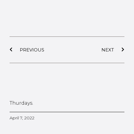
PREVIOUS
NEXT
Thurdays.
April 7, 2022