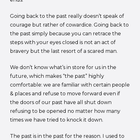
Going back to the past really doesn’t speak of
courage but rather of cowardice. Going back to
the past simply because you can retrace the
steps with your eyes closed is not an act of
bravery but the last resort of a scared man.
We don’t know what’s in store for us in the
future, which makes “the past” highly
comfortable: we are familiar with certain people
& places and refuse to move forward even if
the doors of our past have all shut down
refusing to be opened no matter how many
times we have tried to knock it down.
The past is in the past for the reason. I used to