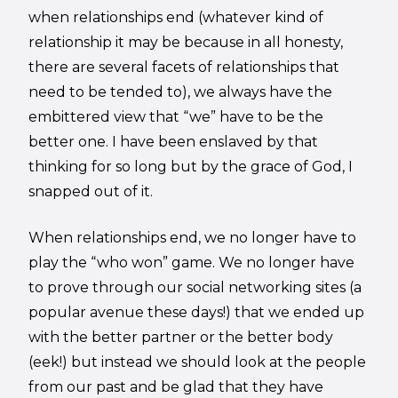
when relationships end (whatever kind of
relationship it may be because in all honesty,
there are several facets of relationships that
need to be tended to), we always have the
embittered view that “we” have to be the
better one. I have been enslaved by that
thinking for so long but by the grace of God, I
snapped out of it.
When relationships end, we no longer have to
play the “who won” game. We no longer have
to prove through our social networking sites (a
popular avenue these days!) that we ended up
with the better partner or the better body
(eek!) but instead we should look at the people
from our past and be glad that they have