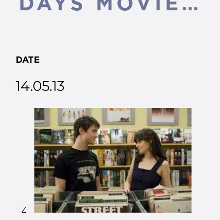
DAYS MOVIE…
DATE
14.05.13
Z