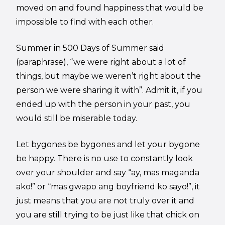
moved on and found happiness that would be
impossible to find with each other.
Summer in 500 Days of Summer said
(paraphrase), “we were right about a lot of
things, but maybe we weren’t right about the
person we were sharing it with”. Admit it, if you
ended up with the person in your past, you
would still be miserable today.
Let bygones be bygones and let your bygone
be happy. There is no use to constantly look
over your shoulder and say “ay, mas maganda
ako!” or “mas gwapo ang boyfriend ko sayo!”, it
just means that you are not truly over it and
you are still trying to be just like that chick on