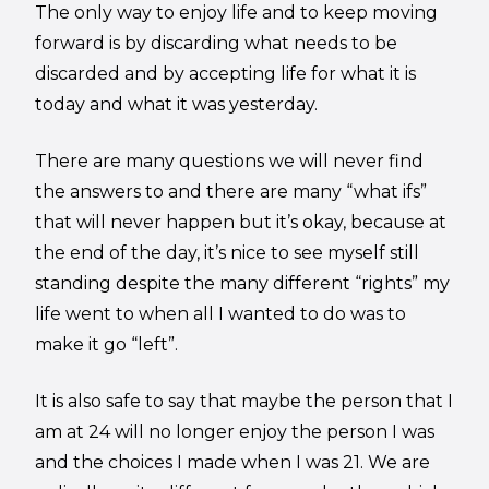
The only way to enjoy life and to keep moving
forward is by discarding what needs to be
discarded and by accepting life for what it is
today and what it was yesterday.
There are many questions we will never find
the answers to and there are many “what ifs”
that will never happen but it’s okay, because at
the end of the day, it’s nice to see myself still
standing despite the many different “rights” my
life went to when all I wanted to do was to
make it go “left”.
It is also safe to say that maybe the person that I
am at 24 will no longer enjoy the person I was
and the choices I made when I was 21. We are