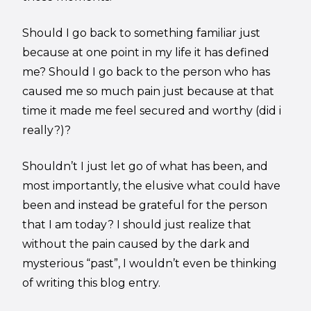
Should I go back to something familiar just
because at one point in my life it has defined
me? Should I go back to the person who has
caused me so much pain just because at that
time it made me feel secured and worthy (did i
really?)?
Shouldn’t I just let go of what has been, and
most importantly, the elusive what could have
been and instead be grateful for the person
that I am today? I should just realize that
without the pain caused by the dark and
mysterious “past”, I wouldn’t even be thinking
of writing this blog entry.