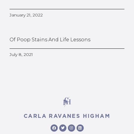
January 21, 2022
Of Poop Stains And Life Lessons
July 8, 2021
CARLA RAVANES HIGHAM