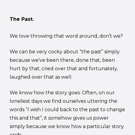
The Past.
We love throwing that word around, don’t we?
We can be very cocky about “the past” simply
because we’ve been there, done that, been
hurt by that, cried over that and fortunately,
laughed over that as well.
We know how the story goes. Often, on our
loneliest days we find ourselves uttering the
words “I wish I could back to the past to change
this and that”, it somehow gives us power
simply because we know how a particular story
ends.