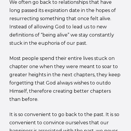
We often go back to relationships that have
long passed its expiration date in the hopes of
resurrecting something that once felt alive.
Instead of allowing God to lead us to new
definitions of “being alive” we stay constantly
stuck in the euphoria of our past.
Most people spend their entire lives stuck on
chapter one when they were meant to soar to
greater heights in the next chapters, they keep
forgetting that God always wishes to outdo
Himself, therefore creating better chapters
than before.
It is so convenient to go back to the past. It is so
convenient to convince ourselves that our
happiness is associated with the past, we never,