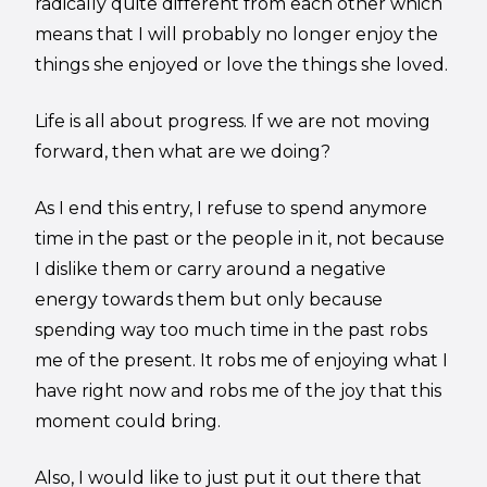
radically quite different from each other which
means that I will probably no longer enjoy the
things she enjoyed or love the things she loved.
Life is all about progress. If we are not moving
forward, then what are we doing?
As I end this entry, I refuse to spend anymore
time in the past or the people in it, not because
I dislike them or carry around a negative
energy towards them but only because
spending way too much time in the past robs
me of the present. It robs me of enjoying what I
have right now and robs me of the joy that this
moment could bring.
Also, I would like to just put it out there that