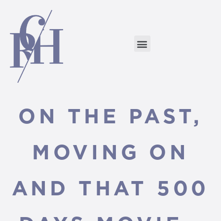
ON THE PAST,
MOVING ON
AND THAT 500