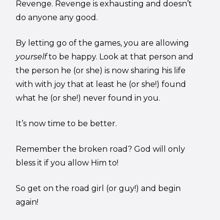
Revenge. Revenge is exhausting and doesn’t
do anyone any good.
By letting go of the games, you are allowing
yourself
to be happy. Look at that person and
the person he (or she) is now sharing his life
with with joy that at least he (or she!) found
what he (or she!) never found in you.
It’s now time to be better.
Remember the broken road? God will only
bless it if you allow Him to!
So get on the road girl (or guy!) and begin
again!