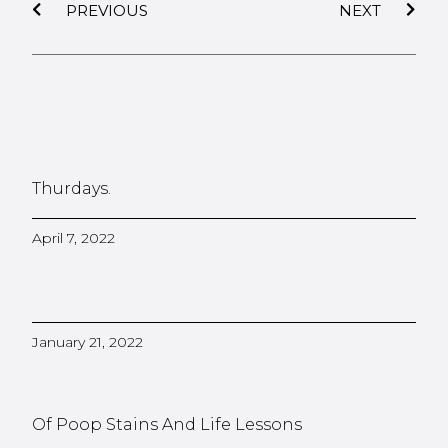
PREVIOUS
NEXT
Thurdays.
April 7, 2022
January 21, 2022
Of Poop Stains And Life Lessons