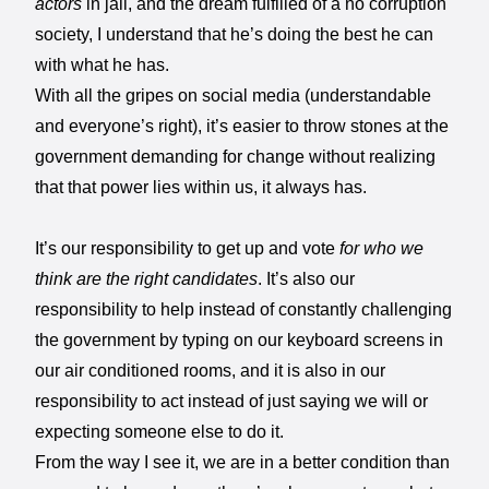
actors
in jail, and the dream fulfilled of a no corruption
society, I understand that he’s doing the best he can
with what he has.
With all the gripes on social media (understandable
and everyone’s right), it’s easier to throw stones at the
government demanding for change without realizing
that that power lies within us, it always has.
It’s our responsibility to get up and vote
for who we
think are the right candidates
. It’s also our
responsibility to help instead of constantly challenging
the government by typing on our keyboard screens in
our air conditioned rooms, and it is also in our
responsibility to act instead of just saying we will or
expecting someone else to do it.
From the way I see it, we are in a better condition than