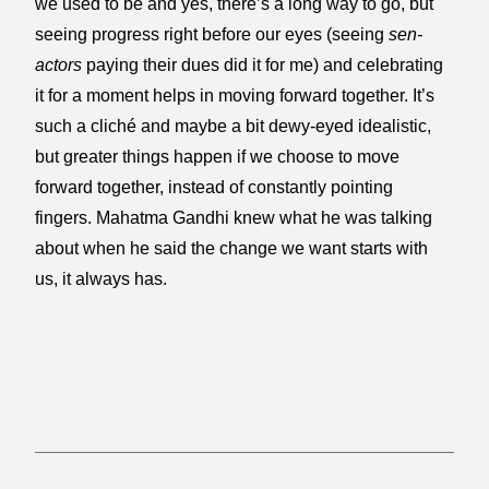
we used to be and yes, there’s a long way to go, but
seeing progress right before our eyes (seeing
sen-
actors
paying their dues did it for me) and celebrating
it for a moment helps in moving forward together. It’s
such a cliché and maybe a bit dewy-eyed idealistic,
but greater things happen if we choose to move
forward together, instead of constantly pointing
fingers. Mahatma Gandhi knew what he was talking
about when he said the change we want starts with
us, it always has.