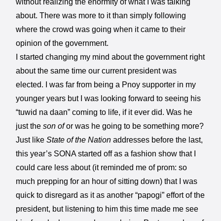
without realizing the enormity of what I was talking
about. There was more to it than simply following
where the crowd was going when it came to their
opinion of the government.
I started changing my mind about the government right
about the same time our current president was
elected. I was far from being a Pnoy supporter in my
younger years but I was looking forward to seeing his
“tuwid na daan” coming to life, if it ever did. Was he
just the
son of
or was he going to be something more?
Just like
State of the Nation
addresses before the last,
this year’s SONA started off as a fashion show that I
could care less about (it reminded me of prom: so
much prepping for an hour of sitting down) that I was
quick to disregard as it as another “papogi” effort of the
president, but listening to him this time made me see