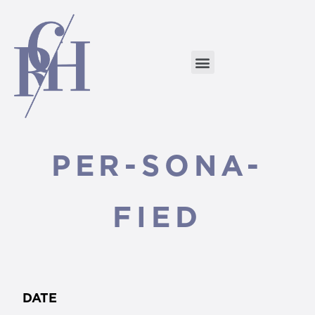
PER-SONA-
FIED
DATE