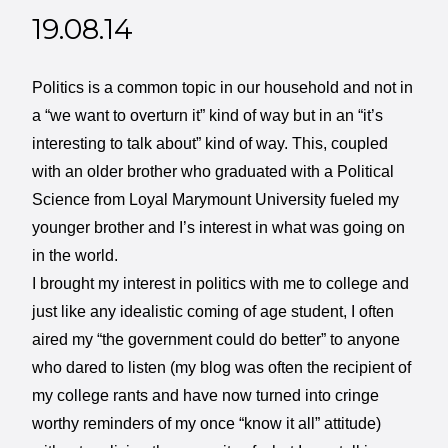
19.08.14
Politics is a common topic in our household and not in
a “we want to overturn it” kind of way but in an “it’s
interesting to talk about” kind of way. This, coupled
with an older brother who graduated with a Political
Science from Loyal Marymount University fueled my
younger brother and I’s interest in what was going on
in the world.
I brought my interest in politics with me to college and
just like any idealistic coming of age student, I often
aired my “the government could do better” to anyone
who dared to listen (my blog was often the recipient of
my college rants and have now turned into cringe
worthy reminders of my once “know it all” attitude)