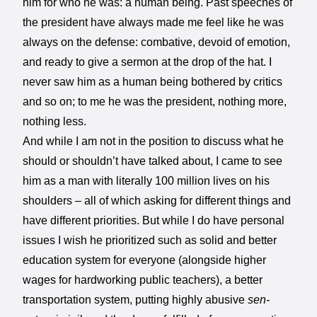
him for who he was: a human being. Past speeches of
the president have always made me feel like he was
always on the defense: combative, devoid of emotion,
and ready to give a sermon at the drop of the hat. I
never saw him as a human being bothered by critics
and so on; to me he was the president, nothing more,
nothing less.
And while I am not in the position to discuss what he
should or shouldn’t have talked about, I came to see
him as a man with literally 100 million lives on his
shoulders – all of which asking for different things and
have different priorities. But while I do have personal
issues I wish he prioritized such as solid and better
education system for everyone (alongside higher
wages for hardworking public teachers), a better
transportation system, putting highly abusive
sen-