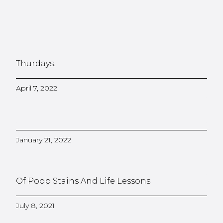
Thurdays.
April 7, 2022
January 21, 2022
Of Poop Stains And Life Lessons
July 8, 2021