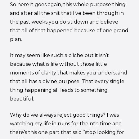
So here it goes again, this whole purpose thing
and after all the shit that I’ve been through in
the past weeks you do sit down and believe
that all of that happened because of one grand
plan.
It may seem like such a cliche but it isn’t
because what is life without those little
moments of clarity that makes you understand
that all has a divine purpose. That every single
thing happening all leads to something
beautiful.
Why do we always reject good things? I was
watching my life in ruins for the nth time and
there’s this one part that said “stop looking for