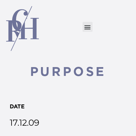
PURPOSE
DATE
17.12.09