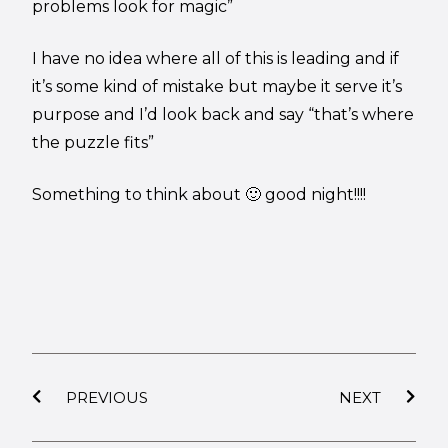
problems look for magic”
I have no idea where all of this is leading and if
it’s some kind of mistake but maybe it serve it’s
purpose and I’d look back and say “that’s where
the puzzle fits”
Something to think about 🙂 good night!!!!
PREVIOUS
NEXT