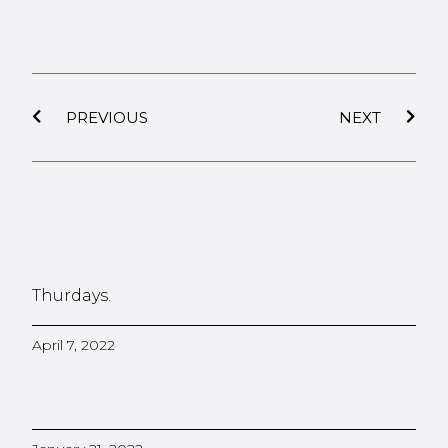
PREVIOUS
NEXT
Thurdays.
April 7, 2022