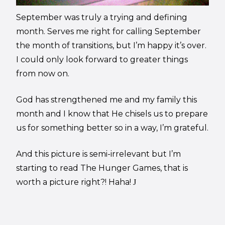
September was truly a trying and defining
month. Serves me right for calling September
the month of transitions, but I’m happy it’s over.
I could only look forward to greater things
from now on.
God has strengthened me and my family this
month and I know that He chisels us to prepare
us for something better so in a way, I’m grateful.
And this picture is semi-irrelevant but I’m
starting to read The Hunger Games, that is
worth a picture right?! Haha!
J