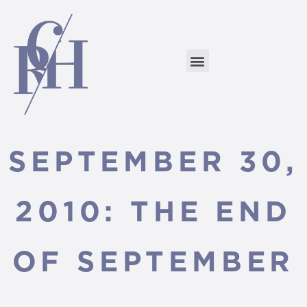
SEPTEMBER 30,
2010: THE END
OF SEPTEMBER