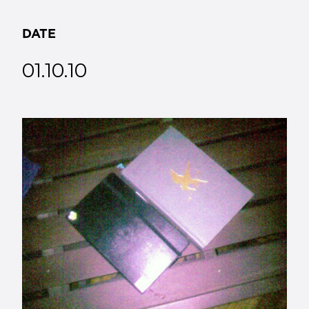
DATE
01.10.10