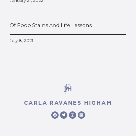
January 21, 2022
Of Poop Stains And Life Lessons
July 8, 2021
CARLA RAVANES HIGHAM