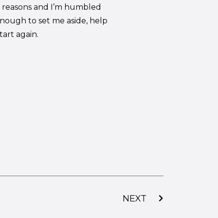
ng reasons and I’m humbled
nough to set me aside, help
art again.
NEXT