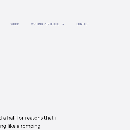
WORK
WRITING PORTFOLIO
CONTACT
 a half for reasons that i
ing like a romping