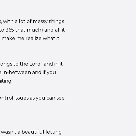
, with a lot of messy things
o 365 that much) and all it
 make me realize what it
ongs to the Lord” and in it
e in-between and if you
iting.
control issues as you can see.
wasn’t a beautiful letting