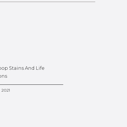
oop Stains And Life
ons
, 2021