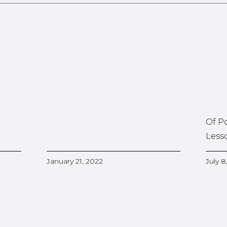
Of P
Less
January 21, 2022
July 8