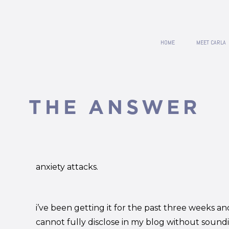
HOME
MEET CARLA
THE ANSWER
anxiety attacks.
i’ve been getting it for the past three weeks and
cannot fully disclose in my blog without sound