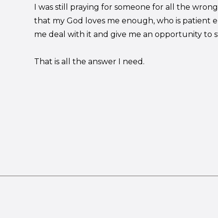
I was still praying for someone for all the wro
that my God loves me enough, who is patient e
me deal with it and give me an opportunity to st
That is all the answer I need.