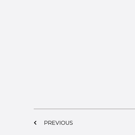
PREVIOUS