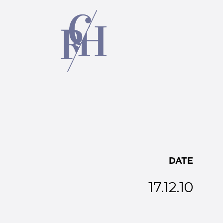
DATE
17.12.10