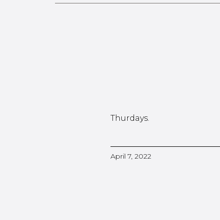
Thurdays.
April 7, 2022