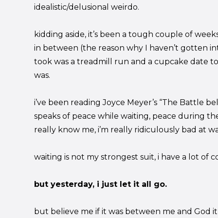
idealistic/delusional weirdo.
kidding aside, it’s been a tough couple of weeks
in between (the reason why I haven’t gotten int
took was a treadmill run and a cupcake date to
was.
i’ve been reading Joyce Meyer’s “The Battle bel
speaks of peace while waiting, peace during th
really know me, i’m really ridiculously bad at wa
waiting is not my strongest suit, i have a lot of 
but yesterday, i just let it all go.
but believe me if it was between me and God it 