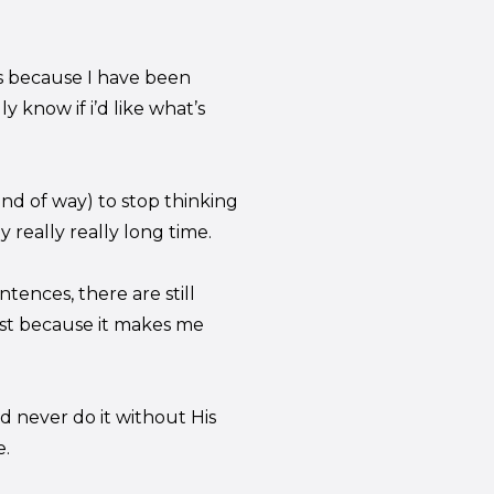
us because I have been
ly know if i’d like what’s
nd of way) to stop thinking
 really really long time.
tences, there are still
just because it makes me
d never do it without His
e.