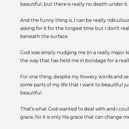
beautiful, but there is really no depth under it.
And the funny thing is, I can be really ridiculo
asking for it for the longest time but I don’t real
beneath the surface.
God was simply nudging me (in a really major ki
the way that has held me in bondage for a really
For one thing, despite my flowery words and sen
some parts of my life that I want to beautiful 
beautiful.
That’s what God wanted to deal with and i coul
grace, for it is only His grace that can change m