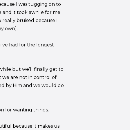
 because I was tugging on to
 and it took awhile for me
p really bruised because I
my own).
i’ve had for the longest
hile but we’ll finally get to
t we are not in control of
ined by Him and we would do
n for wanting things.
utiful because it makes us