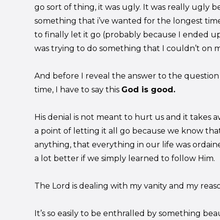
go sort of thing, it was ugly. It was really ugly
something that i’ve wanted for the longest time
to finally let it go (probably because I ended u
was trying to do something that I couldn’t on 
And before I reveal the answer to the question 
time, I have to say this
God is good.
His denial is not meant to hurt us and it takes aw
a point of letting it all go because we know tha
anything, that everything in our life was orda
a lot better if we simply learned to follow Him.
The Lord is dealing with my vanity and my reaso
It’s so easily to be enthralled by something bea