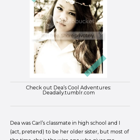
Check out Dea’s Cool Adventures:
Deadaily.tumblr.com
Dea was Carl’s classmate in high school and I
(act, pretend) to be her older sister, but most of