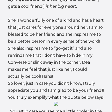
gets a cool friend!)
is her big heart.
She is wonderfully one of a kind and has a heart
that just cares for everyone around her. I am so
blessed to be her friend and she inspires me to
be a better person in every sense of the word!
She also inspires me to “go-get it” and also
reminds me that I don’t have to hide in my
Converse or slink away in the corner. Dea
makes me feel that just like her, I could
actually be cool! Haha!
So lover, just in case you didn’t know, I truly
appreciate you and I am glad to be your friend!!!
You truly exemplify what the quote below says:
So just in case you see me a little cooler in the