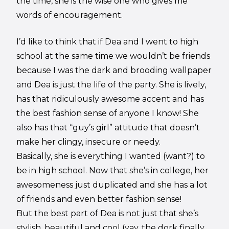
the time, she is the wise one who gives me
words of encouragement.
I’d like to think that if Dea and I went to high
school at the same time we wouldn’t be friends
because I was the dark and brooding wallpaper
and Dea is just the life of the party. She is lively,
has that ridiculously awesome accent and has
the best fashion sense of anyone I know! She
also has that “guy’s girl” attitude that doesn’t
make her clingy, insecure or needy.
Basically, she is everything I wanted (want?) to
be in high school. Now that she’s in college, her
awesomeness just duplicated and she has a lot
of friends and even better fashion sense!
But the best part of Dea is not just that she’s
stylish, beautiful and cool (yay, the dork finally