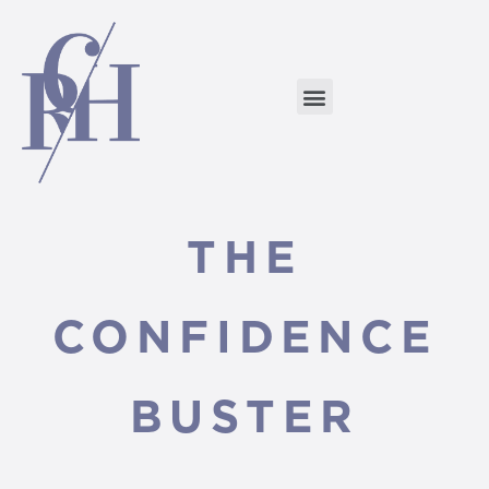
THE
CONFIDENCE
BUSTER