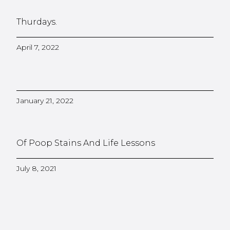
Thurdays.
April 7, 2022
January 21, 2022
Of Poop Stains And Life Lessons
July 8, 2021