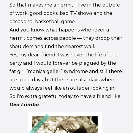
So that makes me a hermit. I live in the bubble
of work, good books, bad TV shows and the
occasional basketball game.
And you know what happens whenever a
hermit comes across people — they droop their
shoulders and find the nearest wall.
Yes, my dear friend, I was never the life of the
party and I would forever be plagued by the
fat girl “monica geller” syndrome and still there
are good days, but there are also days when I
would always feel like an outsider looking in.
So I’m extra grateful today to have a friend like
Dea Lambo
: