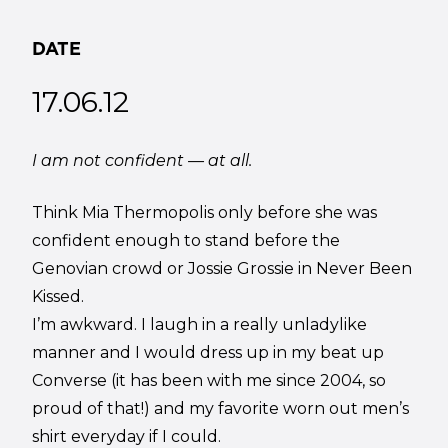
DATE
17.06.12
I am not confident — at all.
Think Mia Thermopolis only before she was
confident enough to stand before the
Genovian crowd or Jossie Grossie in Never Been
Kissed.
I’m awkward. I laugh in a really unladylike
manner and I would dress up in my beat up
Converse (it has been with me since 2004, so
proud of that!) and my favorite worn out men’s
shirt everyday if I could.