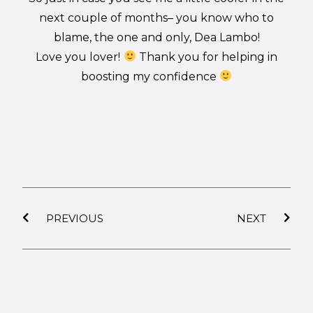
next couple of months– you know who to
blame, the one and only, Dea Lambo!
Love you lover!
Thank you for helping in
boosting my confidence
PREVIOUS
NEXT