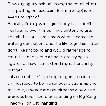
Blow drying my hair takes way too much effort
and putting on face paint (err make up) is not
even thought of.
Basically, I’m a guy in a girl’s body. I also don’t
like fussing over things. I love glitter and arts
and all that but I am a mess when it comes to
putting decorations and the like together. I also
don’t like shopping and would rather spend
countless of hours in a bookstore trying to
figure out how I can extend my rather thrifty
budget.
I also do not like “clubbing” or going on dates (I
am not ready to be in a serious relationship and
most guys my age are not either so why waste
precious time I could be spending on Big Bang
Theory?!) or just “hanging”.