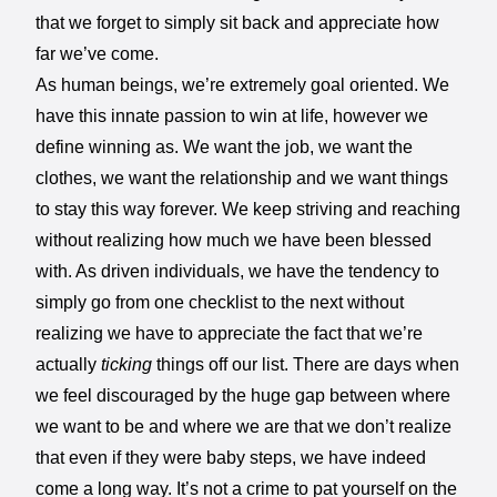
that we forget to simply sit back and appreciate how
far we’ve come.
As human beings, we’re extremely goal oriented. We
have this innate passion to win at life, however we
define winning as. We want the job, we want the
clothes, we want the relationship and we want things
to stay this way forever. We keep striving and reaching
without realizing how much we have been blessed
with. As driven individuals, we have the tendency to
simply go from one checklist to the next without
realizing we have to appreciate the fact that we’re
actually
ticking
things off our list. There are days when
we feel discouraged by the huge gap between where
we want to be and where we are that we don’t realize
that even if they were baby steps, we have indeed
come a long way. It’s not a crime to pat yourself on the