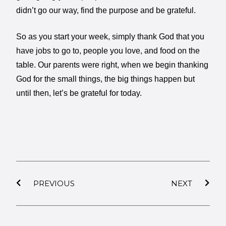
didn’t go our way, find the purpose and be grateful.
So as you start your week, simply thank God that you
have jobs to go to, people you love, and food on the
table. Our parents were right, when we begin thanking
God for the small things, the big things happen but
until then, let’s be grateful for today.
PREVIOUS
NEXT