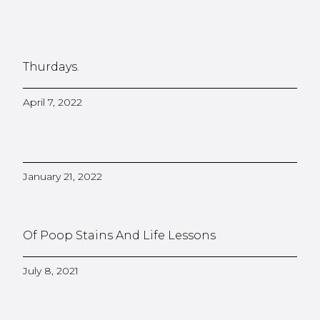
Thurdays.
April 7, 2022
January 21, 2022
Of Poop Stains And Life Lessons
July 8, 2021