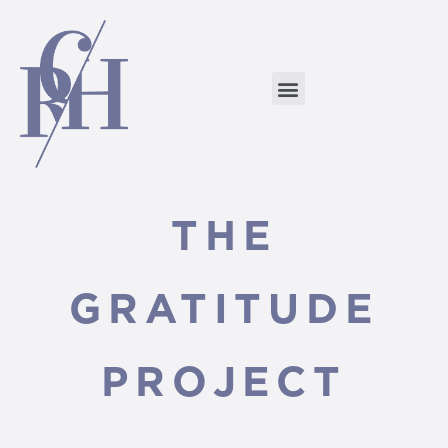
THE
GRATITUDE
PROJECT