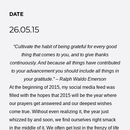
DATE
26.05.15
“Cultivate the habit of being grateful for every good
thing that comes to you, and to give thanks
continuously. And because all things have contributed
to your advancement you should include all things in
your gratitude.” – Ralph Waldo Emerson
At the beginning of 2015, my social media feed was
filled with the hopes that 2015 will be the year where
our prayers get answered and our deepest wishes
come true. Without even realizing it, the year just
whizzed by and soon, we find ourselves right smack
in the middle of it. We often get lost in the frenzy of life