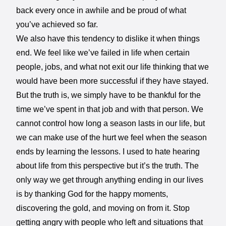
back every once in awhile and be proud of what
you’ve achieved so far.
We also have this tendency to dislike it when things
end. We feel like we’ve failed in life when certain
people, jobs, and what not exit our life thinking that we
would have been more successful if they have stayed.
But the truth is, we simply have to be thankful for the
time we’ve spent in that job and with that person. We
cannot control how long a season lasts in our life, but
we can make use of the hurt we feel when the season
ends by learning the lessons. I used to hate hearing
about life from this perspective but it’s the truth. The
only way we get through anything ending in our lives
is by thanking God for the happy moments,
discovering the gold, and moving on from it. Stop
getting angry with people who left and situations that