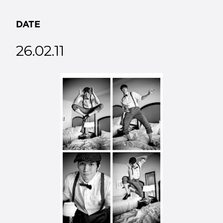
DATE
26.02.11