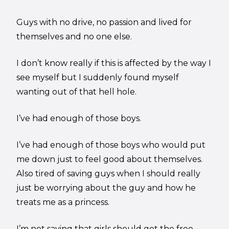
Guys with no drive, no passion and lived for
themselves and no one else.
I don’t know really if this is affected by the way I
see myself but I suddenly found myself
wanting out of that hell hole.
I’ve had enough of those boys.
I’ve had enough of those boys who would put
me down just to feel good about themselves.
Also tired of saving guys when I should really
just be worrying about the guy and how he
treats me as a princess.
I’m not saying that girls should get the free