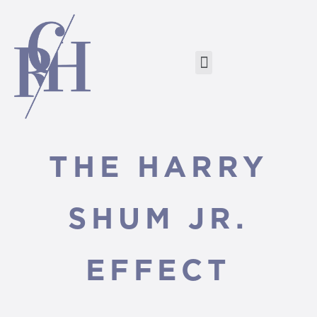
THE HARRY
SHUM JR.
EFFECT