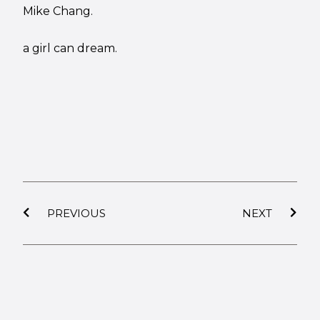
Mike Chang.
a girl can dream.
PREVIOUS
NEXT