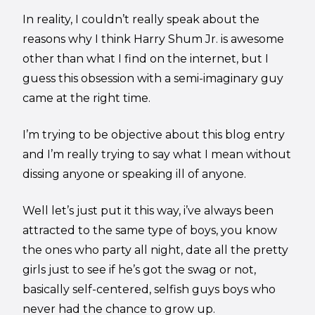
In reality, I couldn’t really speak about the
reasons why I think Harry Shum Jr. is awesome
other than what I find on the internet, but I
guess this obsession with a semi-imaginary guy
came at the right time.
I’m trying to be objective about this blog entry
and I’m really trying to say what I mean without
dissing anyone or speaking ill of anyone.
Well let’s just put it this way, i’ve always been
attracted to the same type of boys, you know
the ones who party all night, date all the pretty
girls just to see if he’s got the swag or not,
basically self-centered, selfish guys boys who
never had the chance to grow up.