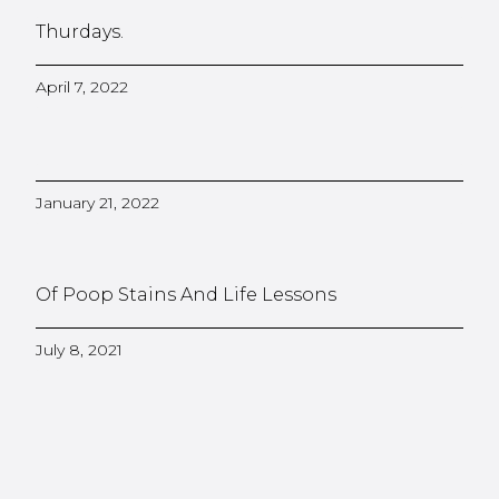
Thurdays.
April 7, 2022
January 21, 2022
Of Poop Stains And Life Lessons
July 8, 2021