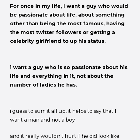
For once in my life, I want a guy who would
be passionate about life, about something
other than being the most famous, having
the most twitter followers or getting a
celebrity girlfriend to up his status.
i want a guy who is so passionate about his
life and everything in it, not about the
number of ladies he has.
i guess to sum it all up, it helps to say that I
want a man and not a boy.
and it really wouldn’t hurt if he did look like