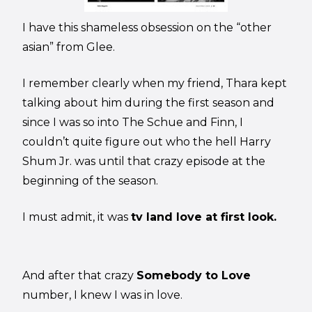
I have this shameless obsession on the “other
asian” from Glee.
I remember clearly when my friend, Thara kept
talking about him during the first season and
since I was so into The Schue and Finn, I
couldn’t quite figure out who the hell Harry
Shum Jr. was until that crazy episode at the
beginning of the season.
I must admit, it was
tv land love at first look.
And after that crazy
Somebody to Love
number, I knew I was in love.