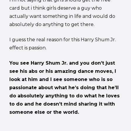
card but i think girls deserve a guy who
actually want something in life and would do
absolutely do anything to get there.
I guess the real reason for this Harry Shum Jr.
effect is passion.
You see Harry Shum Jr. and you don’t just
see his abs or his amazing dance moves, I
look at him and I see someone who is so
passionate about what he’s doing that he’ll
do absolutely anything to do what he loves
to do and he doesn’t mind sharing it with
someone else or the world.