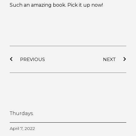
Such an amazing book. Pick it up now!
PREVIOUS
NEXT
Thurdays.
April 7, 2022