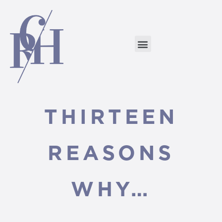
THIRTEEN
REASONS
WHY…