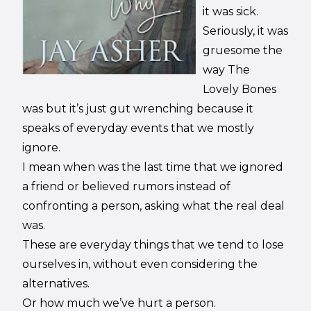
it was sick.
Seriously, it was
gruesome the
way The
Lovely Bones
was but it’s just gut wrenching because it
speaks of everyday events that we mostly
ignore.
I mean when was the last time that we ignored
a friend or believed rumors instead of
confronting a person, asking what the real deal
was.
These are everyday things that we tend to lose
ourselves in, without even considering the
alternatives.
Or how much we’ve hurt a person.