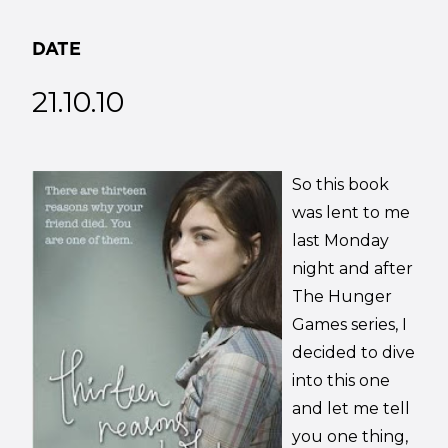
DATE
21.10.10
So this book
was lent to me
last Monday
night and after
The Hunger
Games series, I
decided to dive
into this one
and let me tell
you one thing,