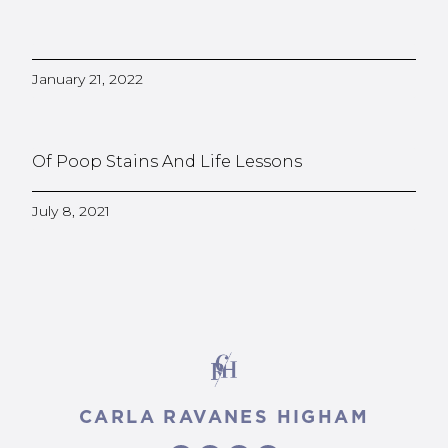
January 21, 2022
Of Poop Stains And Life Lessons
July 8, 2021
CARLA RAVANES HIGHAM