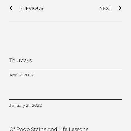
PREVIOUS
NEXT
Thurdays.
April 7, 2022
January 21, 2022
Of Poop Stains And Life Lessons