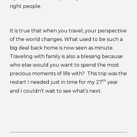
right people.
It is true that when you travel, your perspective
of the world changes. What used to be such a
big deal back home is now seen as minute.
Traveling with family is also a blessing because
who else would you want to spend the most
precious moments of life with? This trip was the
th
restart I needed just in time for my 27
year
and I couldn’t wait to see what’s next.