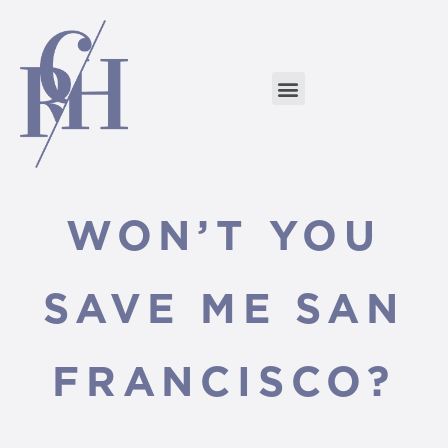
WON’T YOU
SAVE ME SAN
FRANCISCO?