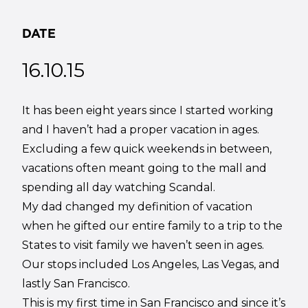
DATE
16.10.15
It has been eight years since I started working
and I haven’t had a proper vacation in ages.
Excluding a few quick weekends in between,
vacations often meant going to the mall and
spending all day watching Scandal.
My dad changed my definition of vacation
when he gifted our entire family to a trip to the
States to visit family we haven’t seen in ages.
Our stops included Los Angeles, Las Vegas, and
lastly San Francisco.
This is my first time in San Francisco and since it’s