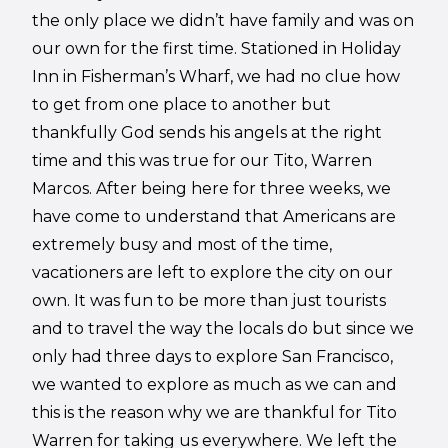
the only place we didn’t have family and was on
our own for the first time. Stationed in Holiday
Inn in Fisherman’s Wharf, we had no clue how
to get from one place to another but
thankfully God sends his angels at the right
time and this was true for our Tito, Warren
Marcos. After being here for three weeks, we
have come to understand that Americans are
extremely busy and most of the time,
vacationers are left to explore the city on our
own. It was fun to be more than just tourists
and to travel the way the locals do but since we
only had three days to explore San Francisco,
we wanted to explore as much as we can and
this is the reason why we are thankful for Tito
Warren for taking us everywhere. We left the