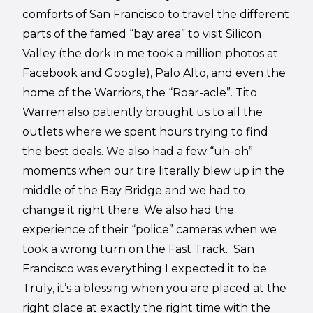
comforts of San Francisco to travel the different
parts of the famed “bay area” to visit Silicon
Valley (the dork in me took a million photos at
Facebook and Google), Palo Alto, and even the
home of the Warriors, the “Roar-acle”. Tito
Warren also patiently brought us to all the
outlets where we spent hours trying to find
the best deals. We also had a few “uh-oh”
moments when our tire literally blew up in the
middle of the Bay Bridge and we had to
change it right there. We also had the
experience of their “police” cameras when we
took a wrong turn on the Fast Track.
San
Francisco was everything I expected it to be.
Truly, it’s a blessing when you are placed at the
right place at exactly the right time with the