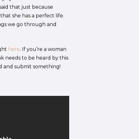
 said that just because
hat she has a perfect life.
ings we go through and
ight
here
. If you’re a woman
k needs to be heard by this
ad and submit something!