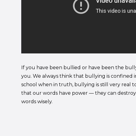
If you have been bullied or have been the bully, 
you. We always think that bullying is confined i
school when in truth, bullying is still very rea
that our words have power — they can destroy 
words wisely.