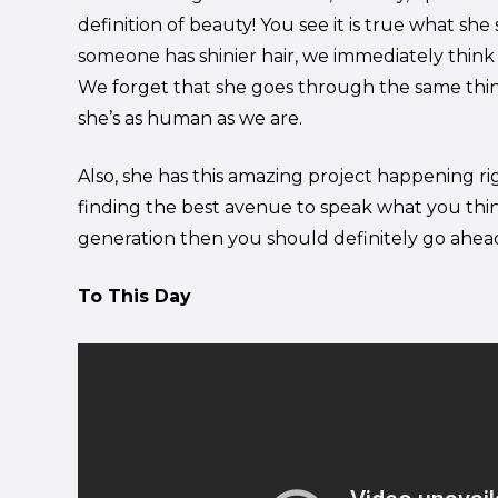
definition of beauty! You see it is true what she
someone has shinier hair, we immediately think t
We forget that she goes through the same th
she’s as human as we are.
Also, she has this amazing project happening r
finding the best avenue to speak what you thin
generation then you should definitely go ahe
To This Day