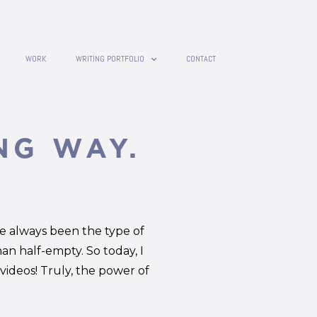
WORK
WRITING PORTFOLIO
CONTACT
NG WAY.
ve always been the type of
han half-empty. So today, I
ideos! Truly, the power of