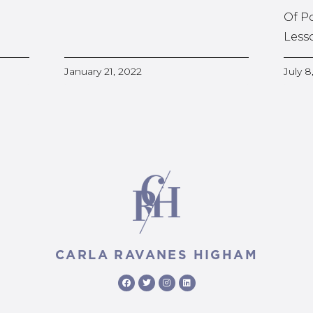
Of P
Less
January 21, 2022
July 8
CARLA RAVANES HIGHAM