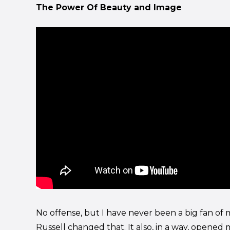
The Power Of Beauty and Image
No offense, but I have never been a big fan o
Russell changed that. It also, in a way, opened 