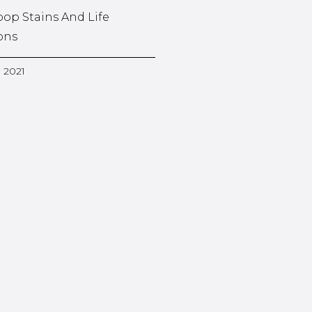
oop Stains And Life
ons
, 2021