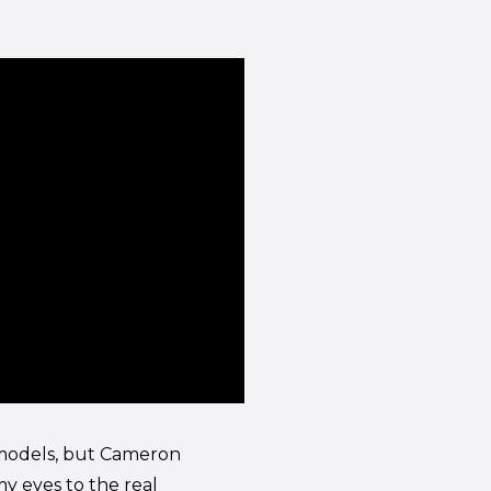
f models, but Cameron
my eyes to the real