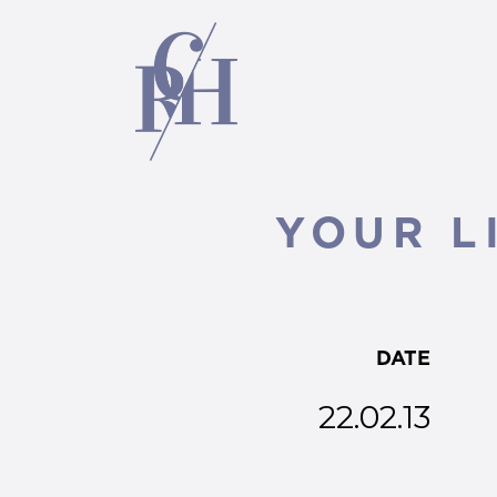
YOUR L
DATE
22.02.13