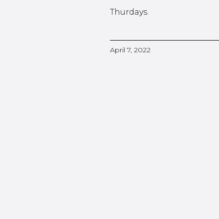
Thurdays.
April 7, 2022