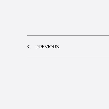
PREVIOUS