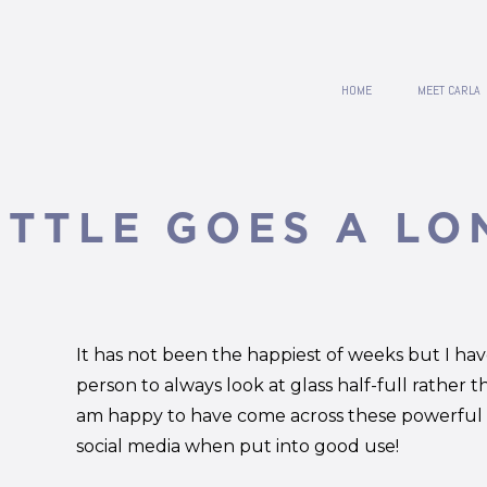
HOME
MEET CARLA
ITTLE GOES A LO
It has not been the happiest of weeks but I ha
person to always look at glass half-full rather t
am happy to have come across these powerful v
social media when put into good use!