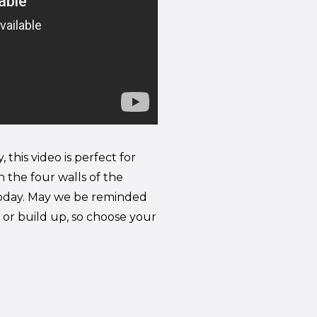
this video is perfect for
n the four walls of the
l today. May we be reminded
or build up, so choose your