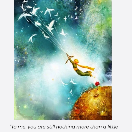
“To me, you are still nothing more than a little