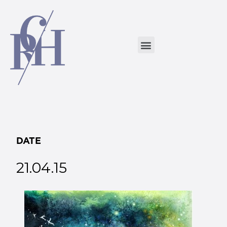
DATE
21.04.15