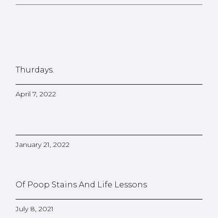
Thurdays.
April 7, 2022
January 21, 2022
Of Poop Stains And Life Lessons
July 8, 2021