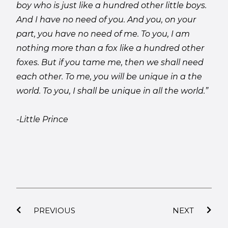
boy who is just like a hundred other little boys.
And I have no need of you. And you, on your
part, you have no need of me. To you, I am
nothing more than a fox like a hundred other
foxes. But if you tame me, then we shall need
each other. To me, you will be unique in a the
world. To you, I shall be unique in all the world.”
-Little Prince
PREVIOUS
NEXT