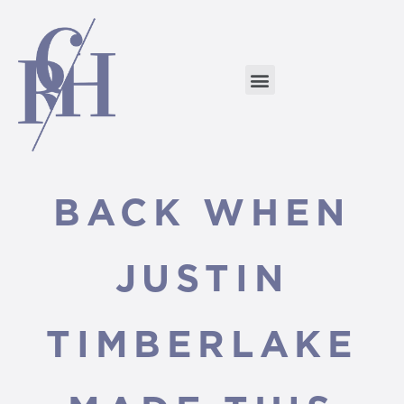
BACK WHEN
JUSTIN
TIMBERLAKE