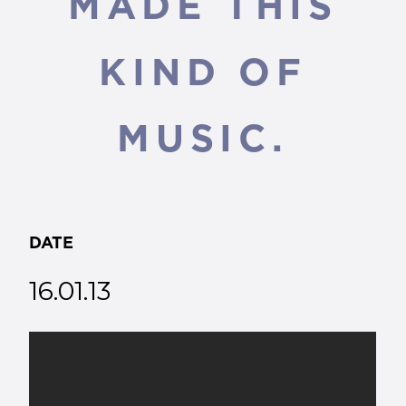
MADE THIS
KIND OF
MUSIC.
DATE
16.01.13