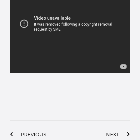
PREVIOUS
NEXT