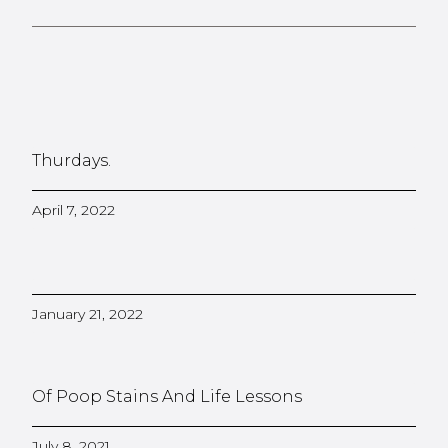
Thurdays.
April 7, 2022
January 21, 2022
Of Poop Stains And Life Lessons
July 8, 2021