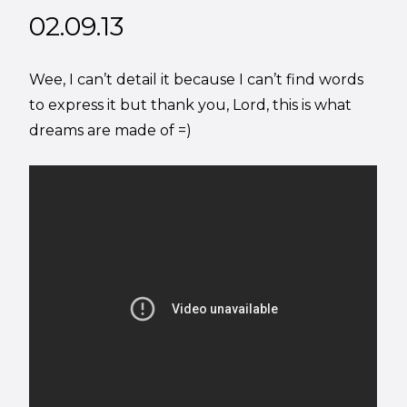
02.09.13
Wee, I can’t detail it because I can’t find words
to express it but thank you, Lord, this is what
dreams are made of =)