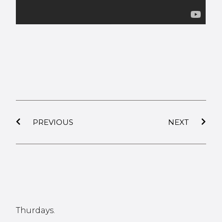
PREVIOUS
NEXT
Thurdays.