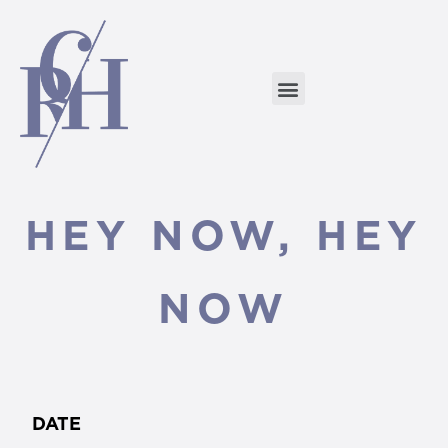
HEY NOW, HEY
NOW
DATE