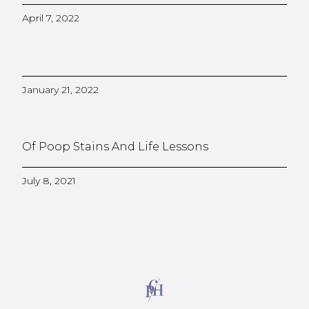
April 7, 2022
January 21, 2022
Of Poop Stains And Life Lessons
July 8, 2021