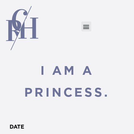
I AM A
PRINCESS.
DATE