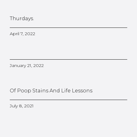
Thurdays.
April 7, 2022
January 21, 2022
Of Poop Stains And Life Lessons
July 8, 2021