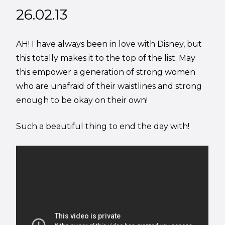
26.02.13
AH! I have always been in love with Disney, but
this totally makes it to the top of the list. May
this empower a generation of strong women
who are unafraid of their waistlines and strong
enough to be okay on their own!
Such a beautiful thing to end the day with!