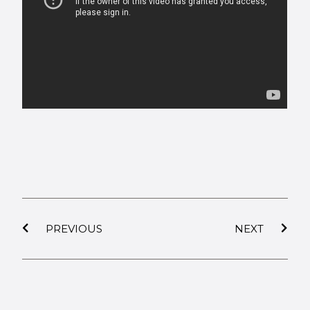
PREVIOUS
NEXT