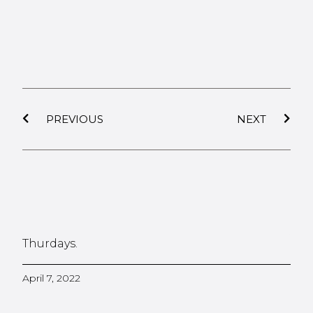
PREVIOUS
NEXT
Thurdays.
April 7, 2022