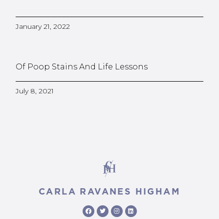
January 21, 2022
Of Poop Stains And Life Lessons
July 8, 2021
CARLA RAVANES HIGHAM