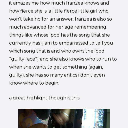
it amazes me how much franzea knows and
how fierce she is. a little fierce little girl who
won’t take no for an answer. franzea is also so
much advanced for her age remembering
things like whose ipod has the song that she
currently has (i am to embarrassed to tell you
which song that is and who owns the ipod
*guilty face*) and she also knows who to run to
when she wants to get something (again,
guilty). she has so many antics i don’t even
know where to begin.
a great highlight though is this: