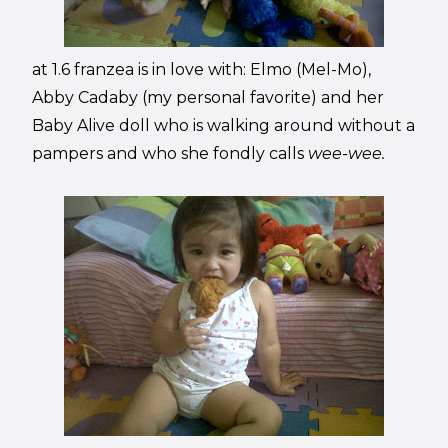
at 1.6 franzea is in love with: Elmo (Mel-Mo),
Abby Cadaby (my personal favorite) and her
Baby Alive doll who is walking around without a
pampers and who she fondly calls
wee-wee.