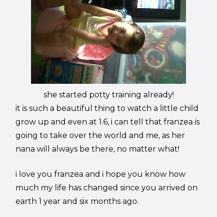
she started potty training already!
it is such a beautiful thing to watch a little child
grow up and even at 1.6, i can tell that franzea is
going to take over the world and me, as her
nana will always be there, no matter what!
i love you franzea and i hope you know how
much my life has changed since you arrived on
earth 1 year and six months ago.