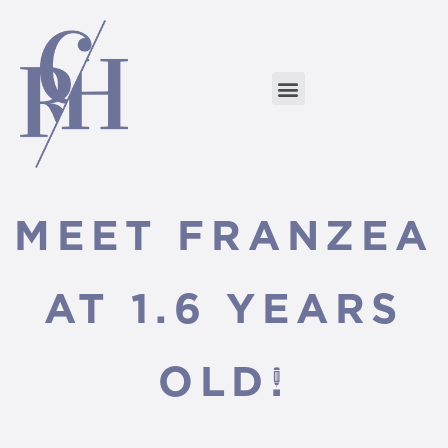
MEET FRANZEA
AT 1.6 YEARS
OLD!