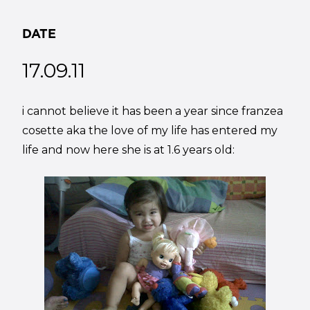
DATE
17.09.11
i cannot believe it has been a year since franzea
cosette aka the love of my life has entered my
life and now here she is at 1.6 years old: