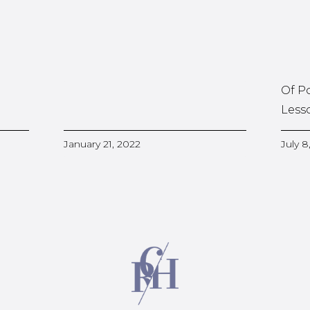
Of P
Less
January 21, 2022
July 8