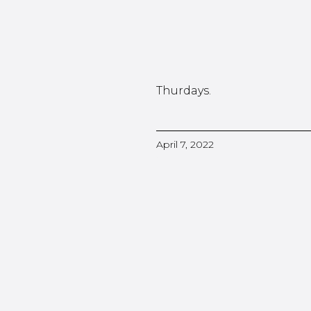
Thurdays.
April 7, 2022