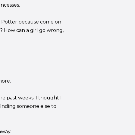
incesses.
oey Potter because come on
? How can a girl go wrong,
more.
the past weeks. I thought I
finding someone else to
away.