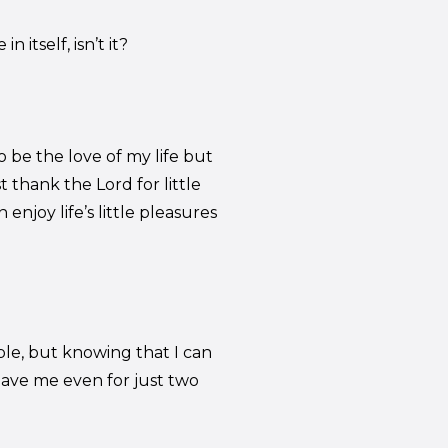
 itself, isn’t it?
 be the love of my life but
t thank the Lord for little
enjoy life’s little pleasures
le, but knowing that I can
gave me even for just two