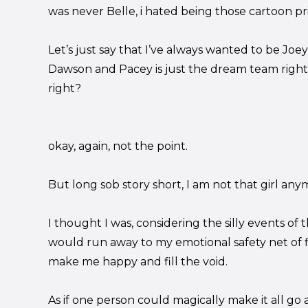
was never Belle, i hated being those cartoon pr
Let’s just say that I’ve always wanted to be J
Dawson and Pacey is just the dream team right
right?
okay, again, not the point.
But long sob story short, I am not that girl any
I thought I was, considering the silly events of 
would run away to my emotional safety net of 
make me happy and fill the void.
As if one person could magically make it all go 