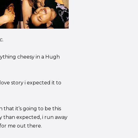
c.
erything cheesy in a Hugh
ove story i expected it to
that it’s going to be this
 than expected, i run away
for me out there.