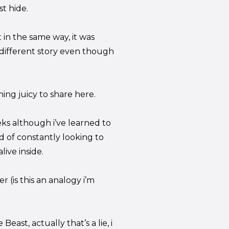
st hide.
in the same way, it was
y different story even though
ing juicy to share here.
ks although i’ve learned to
d of constantly looking to
ive inside.
r (is this an analogy i’m
east, actually that’s a lie, i