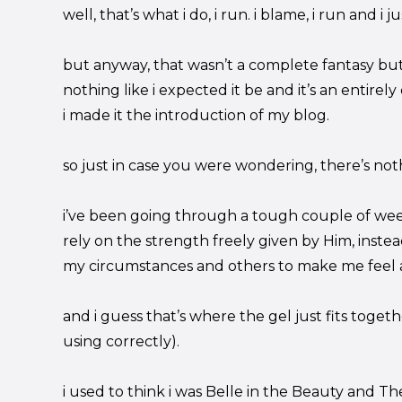
well, that’s what i do, i run. i blame, i run and i ju
but anyway, that wasn’t a complete fantasy but 
nothing like i expected it be and it’s an entirel
i made it the introduction of my blog.
so just in case you were wondering, there’s noth
i’ve been going through a tough couple of wee
rely on the strength freely given by Him, instea
my circumstances and others to make me feel al
and i guess that’s where the gel just fits togethe
using correctly).
i used to think i was Belle in the Beauty and The B