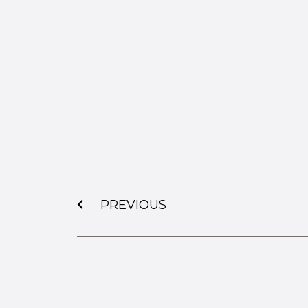
PREVIOUS