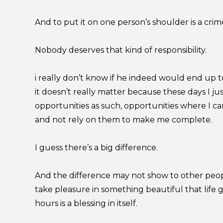
And to put it on one person’s shoulder is a crime in
Nobody deserves that kind of responsibility.
i really don’t know if he indeed would end up to
it doesn’t really matter because these days I jus
opportunities as such, opportunities where I can 
and not rely on them to make me complete.
I guess there’s a big difference.
And the difference may not show to other peop
take pleasure in something beautiful that life 
hours is a blessing in itself.