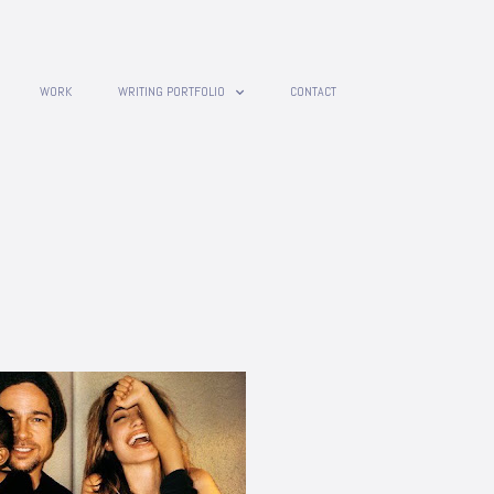
WORK
WRITING PORTFOLIO
CONTACT