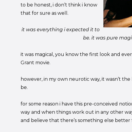
to be honest, i don’t think i know
that for sure as well.
it was everything i expected it to
be. it was pure magi
it was magical, you know the first look and ev
Grant movie.
however, in my own neurotic way, it wasn’t the l
be.
for some reason i have this pre-conceived notion 
way and when things work out in any other way
and believe that there’s something else better 