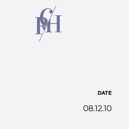
DATE
08.12.10