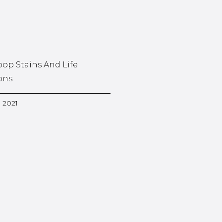
oop Stains And Life
ons
, 2021