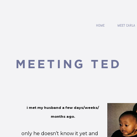
HOME
MEET CARLA
MEETING TED
i met my husband a few days/weeks/
months ago.
only he doesn’t know it yet and