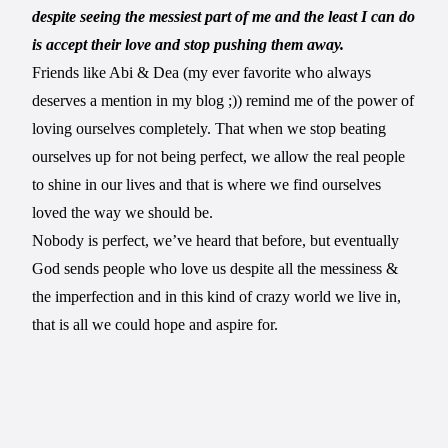
despite seeing the messiest part of me and the least I can do
is accept their love and stop pushing them away.
Friends like Abi & Dea (my ever favorite who always
deserves a mention in my blog ;)) remind me of the power of
loving ourselves completely. That when we stop beating
ourselves up for not being perfect, we allow the real people
to shine in our lives and that is where we find ourselves
loved the way we should be.
Nobody is perfect, we’ve heard that before, but eventually
God sends people who love us despite all the messiness &
the imperfection and in this kind of crazy world we live in,
that is all we could hope and aspire for.