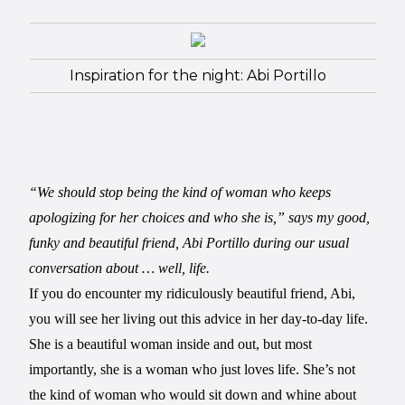
Inspiration for the night: Abi Portillo
“We should stop being the kind of woman who keeps
apologizing for her choices and who she is,” says my good,
funky and beautiful friend, Abi Portillo during our usual
conversation about … well, life.
If you do encounter my ridiculously beautiful friend, Abi,
you will see her living out this advice in her day-to-day life.
She is a beautiful woman inside and out, but most
importantly, she is a woman who just loves life. She’s not
the kind of woman who would sit down and whine about