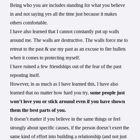
Being who you are includes standing for what you believe
in and not saying yes all the time just because it makes
others comfortable.
I have also learned that I cannot constantly put up walls
around me. The walls are destructive. The walls force me to
retreat to the past & use my past as an excuse to fire bullets
when it comes to protecting myself.
I have ruined a few friendships out of the fear of the past
repeating itself.
However, in as much as I have learned this, I have also
learned that no matter how hard you try,
some people just
won’t love you or stick around even if you have shown
them the best parts of you.
It doesn’t matter if you believe in the same things or feel
strongly about specific causes, if the person doesn’t exert the
same kind of effort into building a relationship (and not just