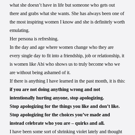
what she doesn’t have in life but someone who gets out
there and grabs what she wants. She has always been one of
the most inspiring women I know and she is definitely worth
emulating.
Her persona is refreshing.
In the day and age where women change who they are
every single day to fit into a friendship, job or relationship, it
is women like Abi who shows us to truly become who we
are without being ashamed of it.
If there is anything I have learned in the past month, it is this:
if you are not doing anything wrong and not
intentionally hurting anyone, stop apologizing.
Stop apologizing for the things you like and don’t like.
Stop apologizing for the choices you’ve made and
instead celebrate who you are – quirks and all.
I have been some sort of shrinking violet lately and thought