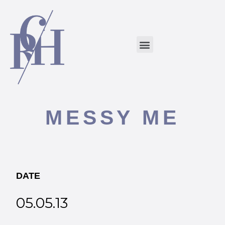
MESSY ME
DATE
05.05.13