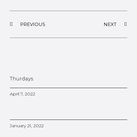
PREVIOUS
NEXT
Thurdays.
April 7, 2022
January 21, 2022