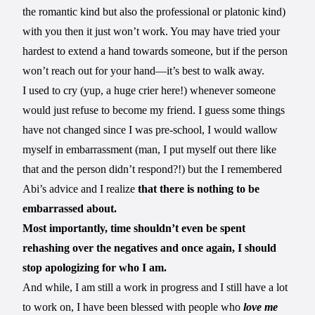
the romantic kind but also the professional or platonic kind)
with you then it just won’t work. You may have tried your
hardest to extend a hand towards someone, but if the person
won’t reach out for your hand—it’s best to walk away.
I used to cry (yup, a huge crier here!) whenever someone
would just refuse to become my friend. I guess some things
have not changed since I was pre-school, I would wallow
myself in embarrassment (man, I put myself out there like
that and the person didn’t respond?!) but the I remembered
Abi’s advice and I realize
that there is nothing to be
embarrassed about.
Most importantly, time shouldn’t even be spent
rehashing over the negatives and once again, I should
stop apologizing for who I am.
And while, I am still a work in progress and I still have a lot
to work on, I have been blessed with people who
love me