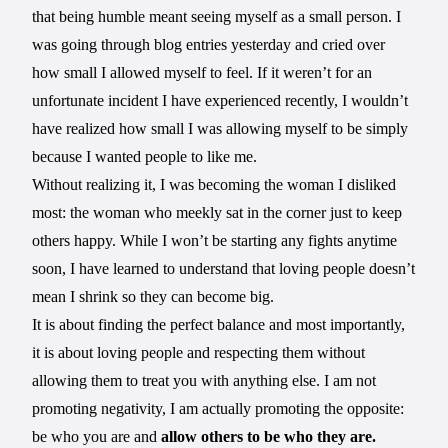
that being humble meant seeing myself as a small person. I
was going through blog entries yesterday and cried over
how small I allowed myself to feel. If it weren’t for an
unfortunate incident I have experienced recently, I wouldn’t
have realized how small I was allowing myself to be simply
because I wanted people to like me.
Without realizing it, I was becoming the woman I disliked
most: the woman who meekly sat in the corner just to keep
others happy. While I won’t be starting any fights anytime
soon, I have learned to understand that loving people doesn’t
mean I shrink so they can become big.
It is about finding the perfect balance and most importantly,
it is about loving people and respecting them without
allowing them to treat you with anything else. I am not
promoting negativity, I am actually promoting the opposite:
be who you are and
allow others to be who they are.