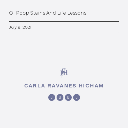
Of Poop Stains And Life Lessons
July 8, 2021
CARLA RAVANES HIGHAM