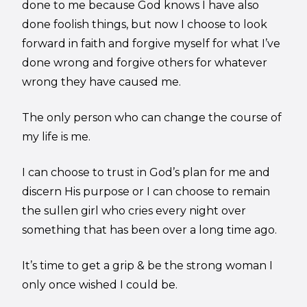
done to me because God knows I have also
done foolish things, but now I choose to look
forward in faith and forgive myself for what I’ve
done wrong and forgive others for whatever
wrong they have caused me.
The only person who can change the course of
my life is me.
I can choose to trust in God’s plan for me and
discern His purpose or I can choose to remain
the sullen girl who cries every night over
something that has been over a long time ago.
It’s time to get a grip & be the strong woman I
only once wished I could be.