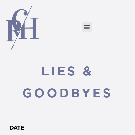
LIES &
GOODBYES
DATE