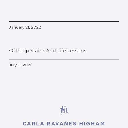
January 21, 2022
Of Poop Stains And Life Lessons
July 8, 2021
CARLA RAVANES HIGHAM