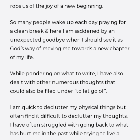
robs us of the joy of a new beginning.
So many people wake up each day praying for
a clean break & here I am saddened by an
unexpected goodbye when I should see it as
God’s way of moving me towards a new chapter
of my life.
While pondering on what to write, I have also
dealt with other numerous thoughts that
could also be filed under “to let go of”.
I am quick to declutter my physical things but
often find it difficult to declutter my thoughts,
I have often struggled with going back to what
has hurt me in the past while trying to live a