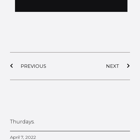
PREVIOUS
NEXT
Thurdays.
April 7, 2022