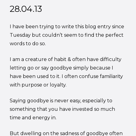
28.04.13
I have been trying to write this blog entry since
Tuesday but couldn’t seem to find the perfect
words to do so.
I am a creature of habit & often have difficulty
letting go or say goodbye simply because I
have been used to it. I often confuse familiarity
with purpose or loyalty.
Saying goodbye is never easy, especially to
something that you have invested so much
time and energy in.
But dwelling on the sadness of goodbye often