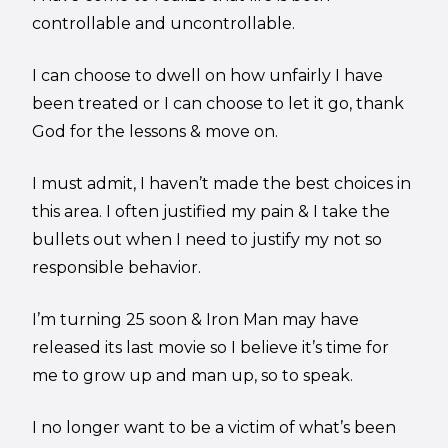
controllable and uncontrollable.
I can choose to dwell on how unfairly I have
been treated or I can choose to let it go, thank
God for the lessons & move on.
I must admit, I haven’t made the best choices in
this area. I often justified my pain & I take the
bullets out when I need to justify my not so
responsible behavior.
I’m turning 25 soon & Iron Man may have
released its last movie so I believe it’s time for
me to grow up and man up, so to speak.
I no longer want to be a victim of what’s been