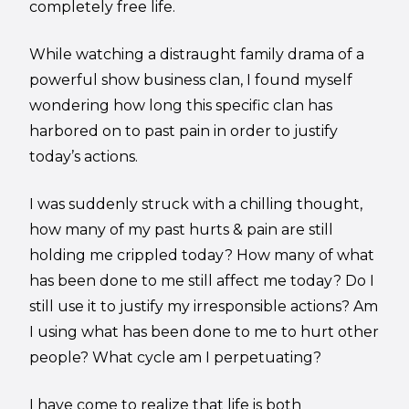
completely free life.
While watching a distraught family drama of a
powerful show business clan, I found myself
wondering how long this specific clan has
harbored on to past pain in order to justify
today’s actions.
I was suddenly struck with a chilling thought,
how many of my past hurts & pain are still
holding me crippled today? How many of what
has been done to me still affect me today? Do I
still use it to justify my irresponsible actions? Am
I using what has been done to me to hurt other
people? What cycle am I perpetuating?
I have come to realize that life is both