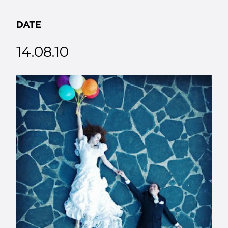
DATE
14.08.10