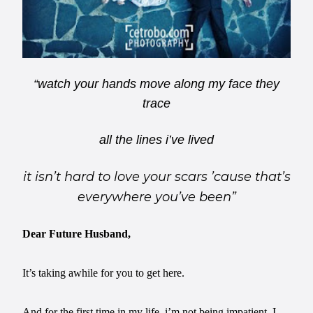
“watch your hands move along my face they
trace
all the lines i’ve lived
it isn’t hard to love your scars ’cause that’s
everywhere you’ve been”
Dear Future Husband,
It’s taking awhile for you to get here.
And for the first time in my life, i’m not being impatient. I