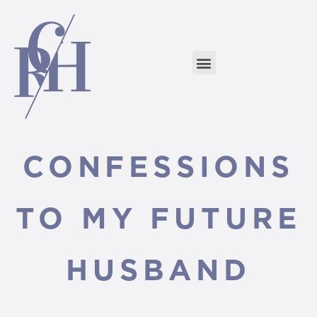
CONFESSIONS
TO MY FUTURE
HUSBAND