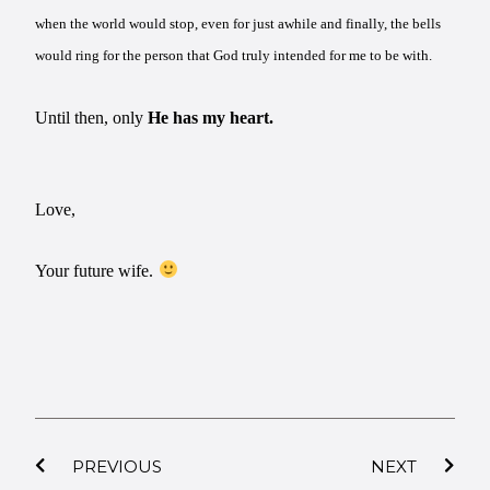
when the world would stop, even for just awhile and finally, the bells
would ring for the person that God truly intended for me to be with.
Until then, only
He has my heart.
Love,
Your future wife.
PREVIOUS
NEXT