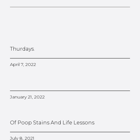
Thurdays.
April 7, 2022
January 21, 2022
Of Poop Stains And Life Lessons
July 8, 2021