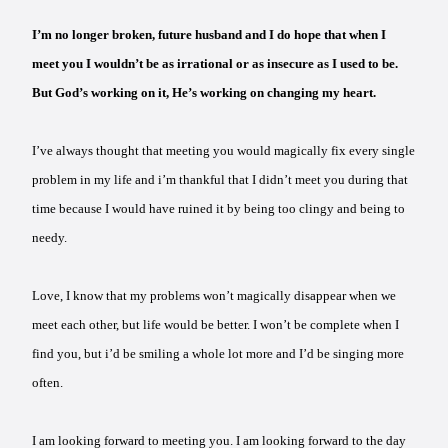
I’m no longer broken, future husband and I do hope that when I
meet you I wouldn’t be as irrational or as insecure as I used to be.
But God’s working on it, He’s working on changing my heart.
I’ve always thought that meeting you would magically fix every single
problem in my life and i’m thankful that I didn’t meet you during that
time because I would have ruined it by being too clingy and being to
needy.
Love, I know that my problems won’t magically disappear when we
meet each other, but life would be better. I won’t be complete when I
find you, but i’d be smiling a whole lot more and I’d be singing more
often.
I am looking forward to meeting you. I am looking forward to the day