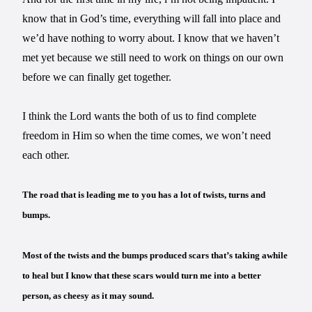
know that in God’s time, everything will fall into place and
we’d have nothing to worry about. I know that we haven’t
met yet because we still need to work on things on our own
before we can finally get together.
I think the Lord wants the both of us to find complete
freedom in Him so when the time comes, we won’t need
each other.
The road that is leading me to you has a lot of twists, turns and
bumps.
Most of the twists and the bumps produced scars that’s taking awhile
to heal but I know that these scars would turn me into a better
person, as cheesy as it may sound.