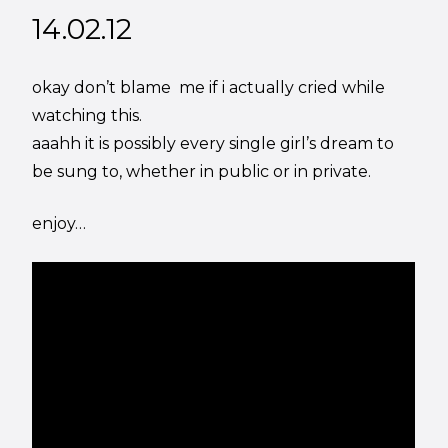
14.02.12
okay don’t blame me if i actually cried while
watching this.
aaahh it is possibly every single girl’s dream to
be sung to, whether in public or in private.
enjoy…