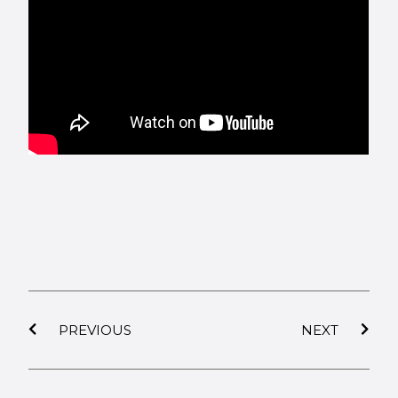
PREVIOUS
NEXT