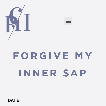
FORGIVE MY
INNER SAP
DATE