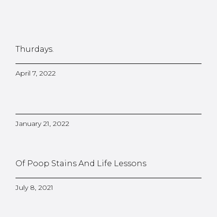
Thurdays.
April 7, 2022
January 21, 2022
Of Poop Stains And Life Lessons
July 8, 2021